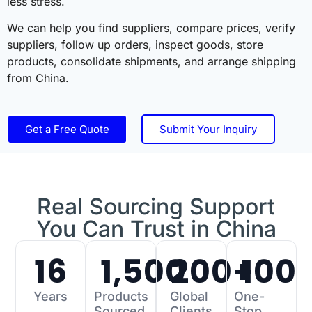
less stress.
We can help you find suppliers, compare prices, verify
suppliers, follow up orders, inspect goods, store
products, consolidate shipments, and arrange shipping
from China.
Get a Free Quote
Submit Your Inquiry
Real Sourcing Support
You Can Trust in China
16
1,500
200
+
100
Years
Products
Global
One-
Sourced
Clients
Stop