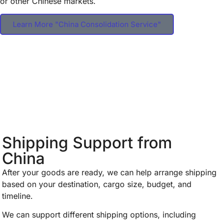
or other Chinese markets.
Learn More "China Consolidation Service"
Shipping Support from
China
After your goods are ready, we can help arrange shipping
based on your destination, cargo size, budget, and
timeline.
We can support different shipping options, including