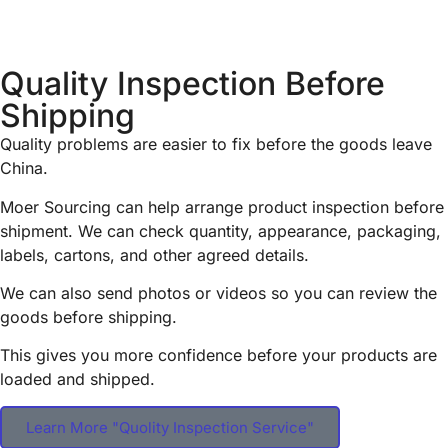
Quality Inspection Before
Shipping
Quality problems are easier to fix before the goods leave
China.
Moer Sourcing can help arrange product inspection before
shipment. We can check quantity, appearance, packaging,
labels, cartons, and other agreed details.
We can also send photos or videos so you can review the
goods before shipping.
This gives you more confidence before your products are
loaded and shipped.
Learn More "Quolity Inspection Service"