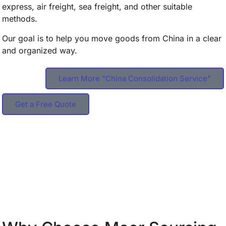
express, air freight, sea freight, and other suitable
methods.
Our goal is to help you move goods from China in a clear
and organized way.
Learn More "China Consolidation Service"
Get a Free Quote