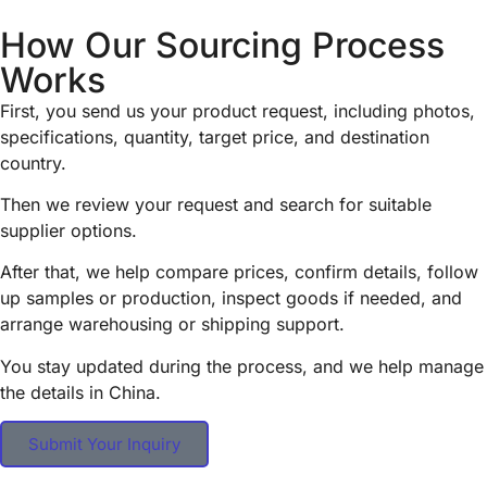
How Our Sourcing Process
Works
First, you send us your product request, including photos,
specifications, quantity, target price, and destination
country.
Then we review your request and search for suitable
supplier options.
After that, we help compare prices, confirm details, follow
up samples or production, inspect goods if needed, and
arrange warehousing or shipping support.
You stay updated during the process, and we help manage
the details in China.
Submit Your Inquiry