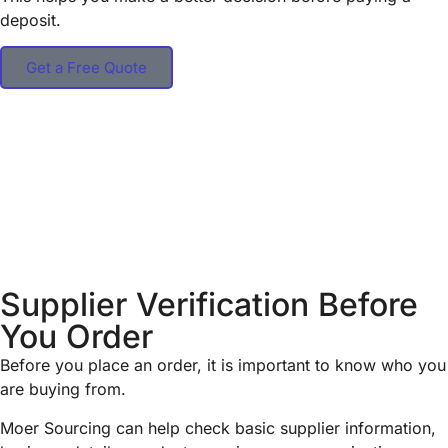
deposit.
Get a Free Quote
Supplier Verification Before
You Order
Before you place an order, it is important to know who you
are buying from.
Moer Sourcing can help check basic supplier information,