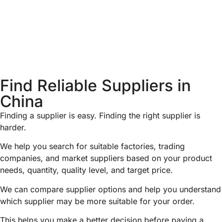
Find Reliable Suppliers in
China
Finding a supplier is easy. Finding the right supplier is
harder.
We help you search for suitable factories, trading
companies, and market suppliers based on your product
needs, quantity, quality level, and target price.
We can compare supplier options and help you understand
which supplier may be more suitable for your order.
This helps you make a better decision before paying a