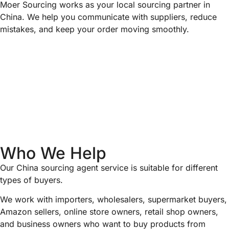
Moer Sourcing works as your local sourcing partner in
China. We help you communicate with suppliers, reduce
mistakes, and keep your order moving smoothly.
Who We Help
Our China sourcing agent service is suitable for different
types of buyers.
We work with importers, wholesalers, supermarket buyers,
Amazon sellers, online store owners, retail shop owners,
and business owners who want to buy products from