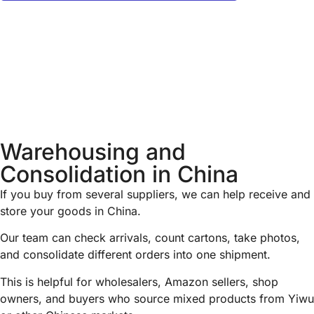
Warehousing and
Consolidation in China
If you buy from several suppliers, we can help receive and
store your goods in China.
Our team can check arrivals, count cartons, take photos,
and consolidate different orders into one shipment.
This is helpful for wholesalers, Amazon sellers, shop
owners, and buyers who source mixed products from Yiwu