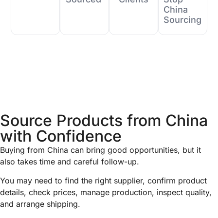
China
Sourcing
Source Products from China
with Confidence
Buying from China can bring good opportunities, but it
also takes time and careful follow-up.
You may need to find the right supplier, confirm product
details, check prices, manage production, inspect quality,
and arrange shipping.