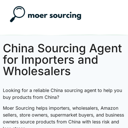
China Sourcing Agent
for Importers and
Wholesalers
Looking for a reliable China sourcing agent to help you
buy products from China?
Moer Sourcing helps importers, wholesalers, Amazon
sellers, store owners, supermarket buyers, and business
owners source products from China with less risk and