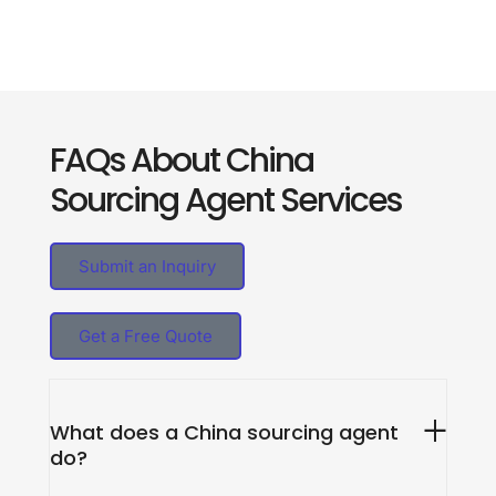
FAQs About China
Sourcing Agent Services
Submit an Inquiry
Get a Free Quote
What does a China sourcing agent
do?