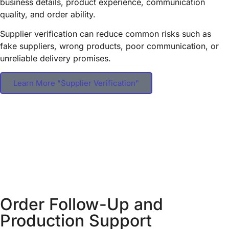
business details, product experience, communication
quality, and order ability.
Supplier verification can reduce common risks such as
fake suppliers, wrong products, poor communication, or
unreliable delivery promises.
Learn More "Supplier Verification"
Order Follow-Up and
Production Support