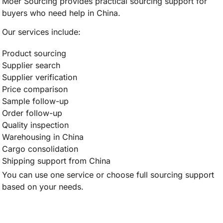
Moer Sourcing provides practical sourcing support for
buyers who need help in China.
Our services include:
Product sourcing
Supplier search
Supplier verification
Price comparison
Sample follow-up
Order follow-up
Quality inspection
Warehousing in China
Cargo consolidation
Shipping support from China
You can use one service or choose full sourcing support
based on your needs.