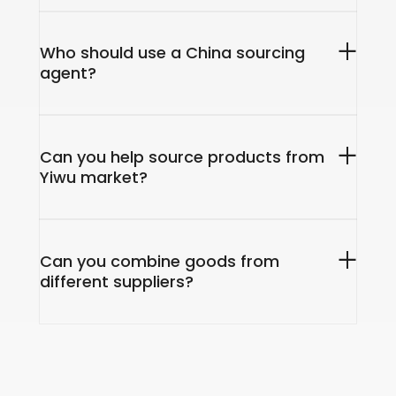
Who should use a China sourcing
agent?
Can you help source products from
Yiwu market?
Can you combine goods from
different suppliers?