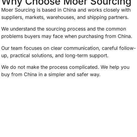
Why Choose Moer Sourcing
Moer Sourcing is based in China and works closely with
suppliers, markets, warehouses, and shipping partners.
We understand the sourcing process and the common
problems buyers may face when purchasing from China.
Our team focuses on clear communication, careful follow-
up, practical solutions, and long-term support.
We do not make the process complicated. We help you
buy from China in a simpler and safer way.