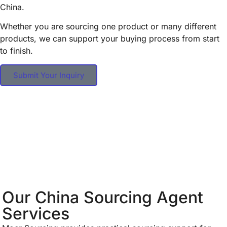
China.
Whether you are sourcing one product or many different
products, we can support your buying process from start
to finish.
Submit Your Inquiry
Our China Sourcing Agent
Services