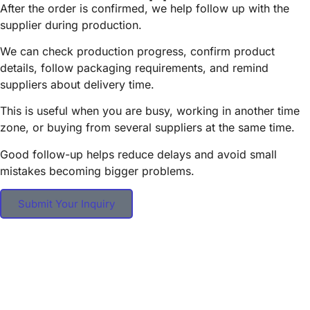
After the order is confirmed, we help follow up with the
supplier during production.
We can check production progress, confirm product
details, follow packaging requirements, and remind
suppliers about delivery time.
This is useful when you are busy, working in another time
zone, or buying from several suppliers at the same time.
Good follow-up helps reduce delays and avoid small
mistakes becoming bigger problems.
Submit Your Inquiry