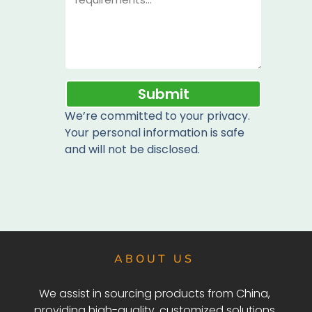
Submit
We’re committed to your privacy.
Your personal information is safe
and will not be disclosed.
ABOUT US
We assist in sourcing products from China,
providing high-quality, customized solutions