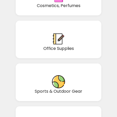
Cosmetics, Perfumes
Office Supplies
Sports & Outdoor Gear