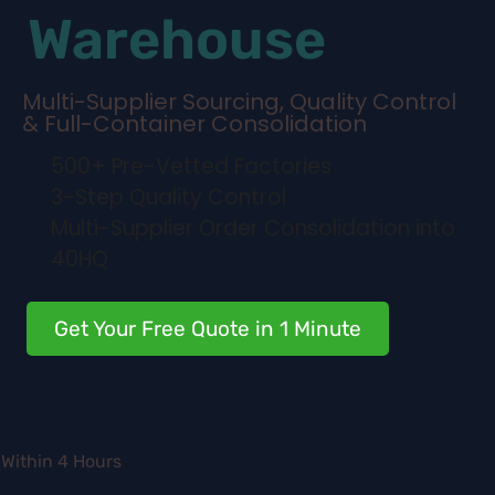
Warehouse
Multi-Supplier Sourcing, Quality Control
& Full-Container Consolidation
500+ Pre-Vetted Factories
3-Step Quality Control
Multi-Supplier Order Consolidation into
40HQ
Get Your Free Quote in 1 Minute
Within 4 Hours