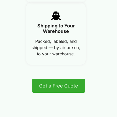
Shipping to Your
Warehouse
Packed, labeled, and
shipped — by air or sea,
to your warehouse.
Get a Free Quote