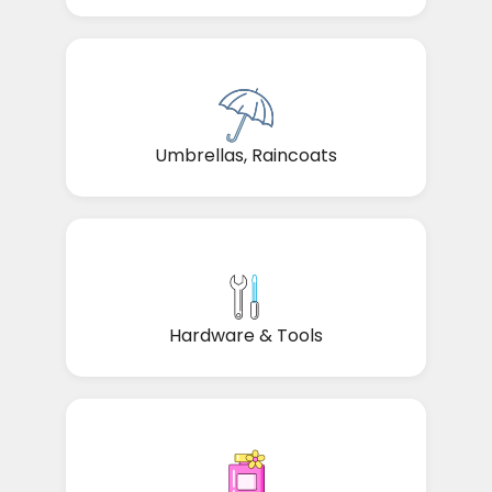
Umbrellas, Raincoats
Hardware & Tools