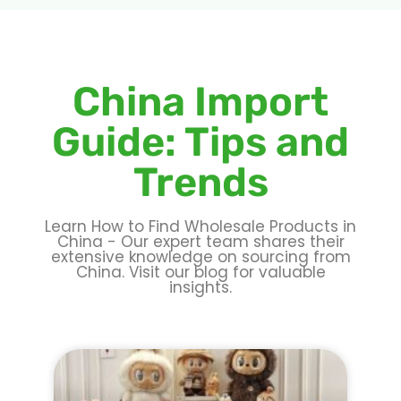
China Import
Guide: Tips and
Trends
Learn How to Find Wholesale Products in
China - Our expert team shares their
extensive knowledge on sourcing from
China. Visit our blog for valuable
insights.