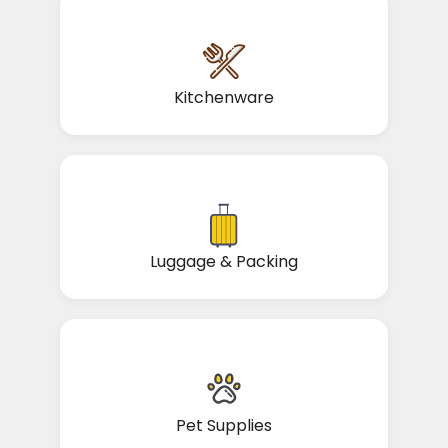
Kitchenware
Luggage & Packing
Pet Supplies