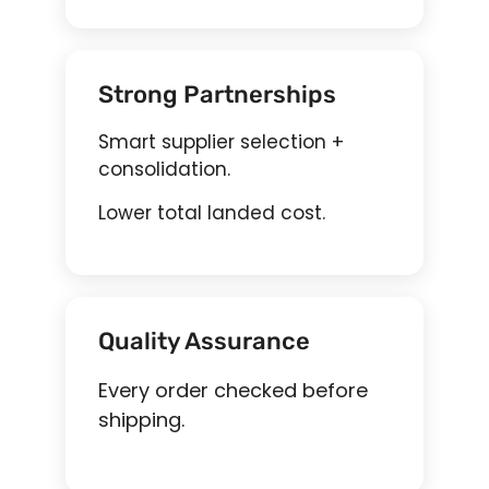
Strong Partnerships
Smart supplier selection +
consolidation.
Lower total landed cost.
Quality Assurance
Every order checked before
shipping.