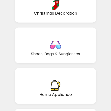
Christmas Decoration
Shoes, Bags & Sunglasses
Home Appliance