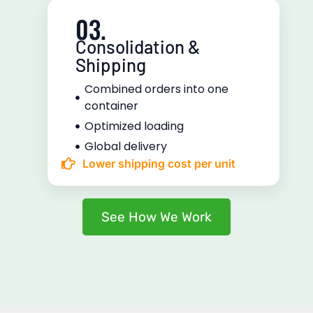
03.
Consolidation &
Shipping
Combined orders into one
container
Optimized loading
Global delivery
Lower shipping cost per unit
See How We Work