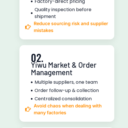
Factory-direct pricing
Quality inspection before
shipment
Reduce sourcing risk and supplier
mistakes
02.
Yiwu Market & Order
Management
Multiple suppliers, one team
Order follow-up & collection
Centralized consolidation
Avoid chaos when dealing with
many factories