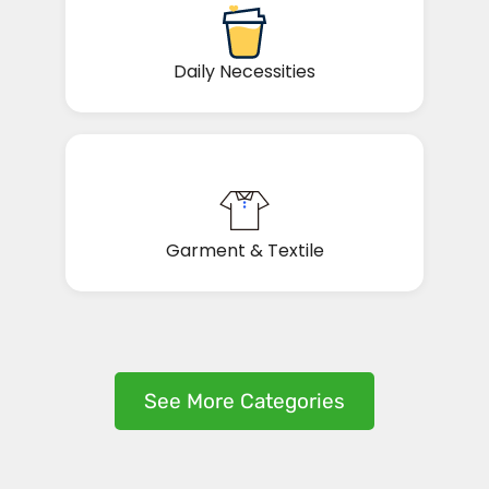
Daily Necessities
Garment & Textile
See More Categories