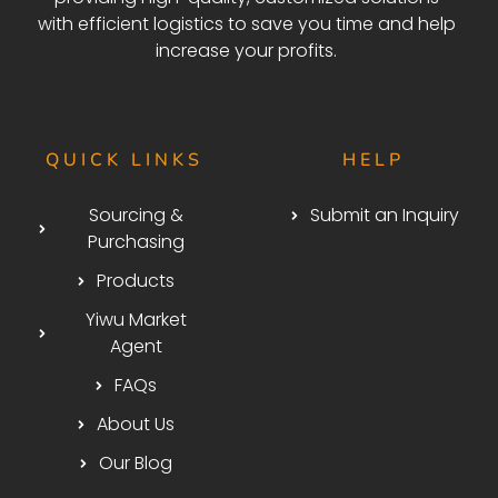
with efficient logistics to save you time and help
increase your profits.
QUICK LINKS
HELP
Sourcing &
Submit an Inquiry
Purchasing
Products
Yiwu Market
Agent
FAQs
About Us
Our Blog