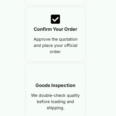
Confirm Your Order
Approve the quotation
and place your official
order.
Goods Inspection
We double-check quality
before loading and
shipping.