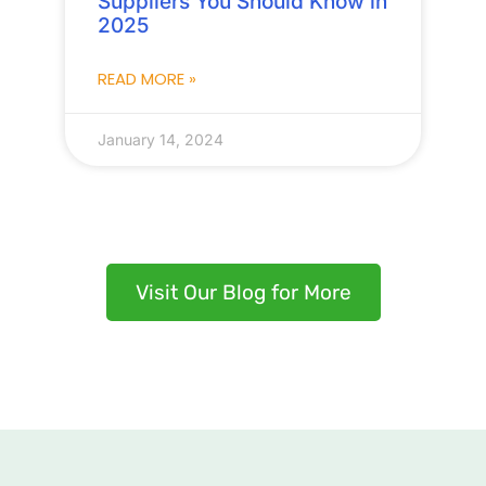
Suppliers You Should Know in
2025
READ MORE »
January 14, 2024
Visit Our Blog for More