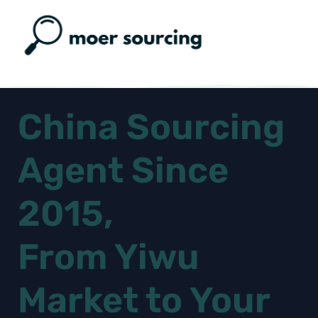
China Sourcing
Agent Since
2015,
From Yiwu
Market to Your