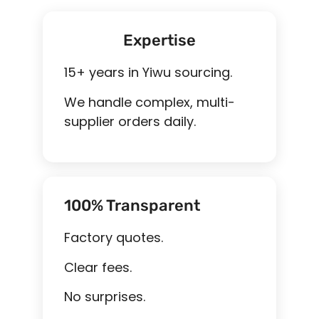
Expertise
15+ years in Yiwu sourcing.
We handle complex, multi-
supplier orders daily.
100% Transparent
Factory quotes.
Clear fees.
No surprises.