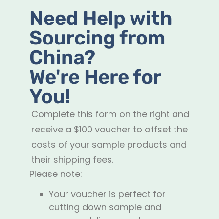
Need Help with
Sourcing from
China?
We're Here for
You!
Complete this form on the right and
receive a $100 voucher to offset the
costs of your sample products and
their shipping fees.
Please note:
Your voucher is perfect for
cutting down sample and