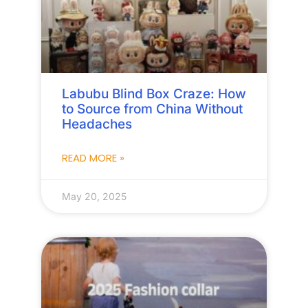
Labubu Blind Box Craze: How
to Source from China Without
Headaches
READ MORE »
May 20, 2025