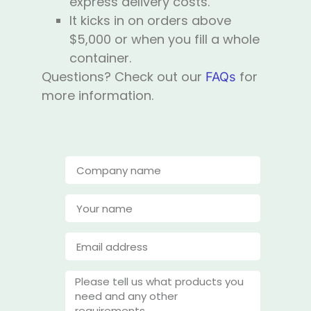
express delivery costs.
It kicks in on orders above
$5,000 or when you fill a whole
container.
Questions? Check out our
for
FAQs
more information.