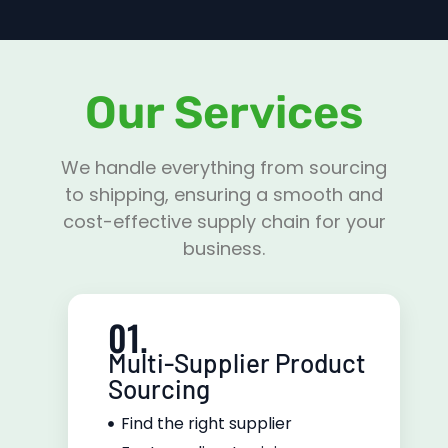
Our Services
We handle everything from sourcing
to shipping, ensuring a smooth and
cost-effective supply chain for your
business.
01.
Multi-Supplier Product
Sourcing
Find the right supplier