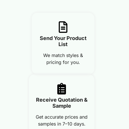
Send Your Product
List
We match styles &
pricing for you.
Receive Quotation &
Sample
Get accurate prices and
samples in 7–10 days.