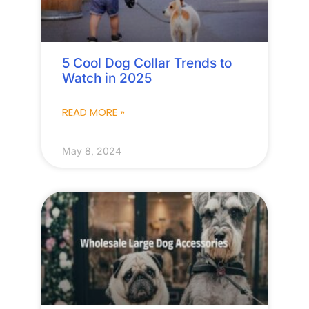
5 Cool Dog Collar Trends to
Watch in 2025
READ MORE »
May 8, 2024