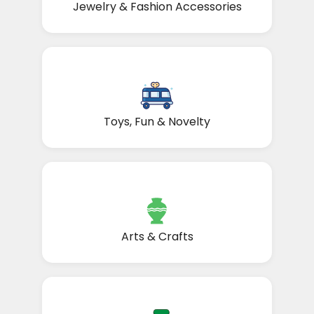
Jewelry & Fashion Accessories
Toys, Fun & Novelty
Arts & Crafts