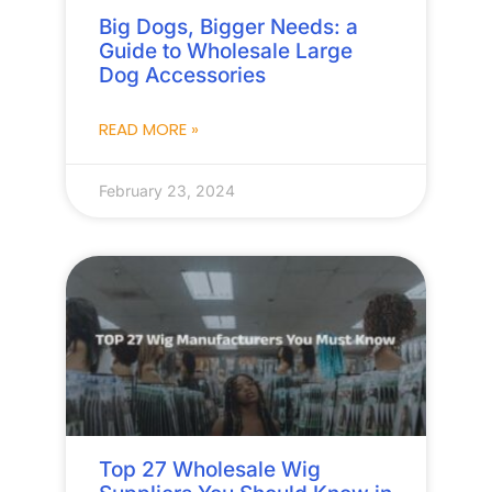
Big Dogs, Bigger Needs: a
Guide to Wholesale Large
Dog Accessories
READ MORE »
February 23, 2024
Top 27 Wholesale Wig