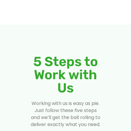
5 Steps to
Work with
Us
Working with us is easy as pie.
Just follow these five steps
and we’ll get the ball rolling to
deliver exactly what you need.