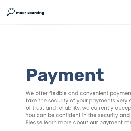
Payment
We offer flexible and convenient payment 
take the security of your payments very s
of trust and reliability, we currently ac
You can be confident in the security an
Please learn more about our payment m