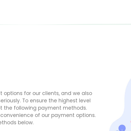
options for our clients, and we also
eriously. To ensure the highest level
cept the following payment methods.
d convenience of our payment options.
ethods below.