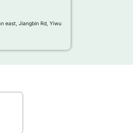
n east, Jiangbin Rd, Yiwu