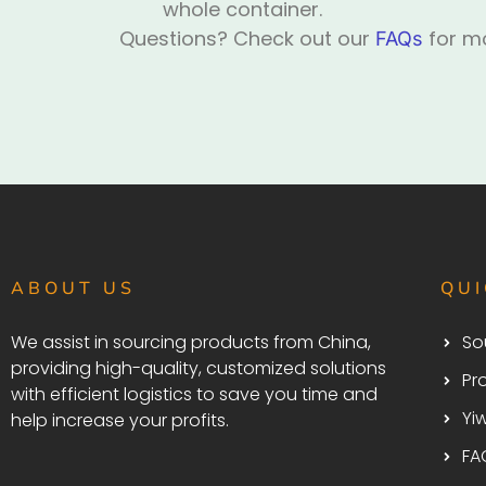
whole container.
Questions? Check out our
for mo
FAQs
ABOUT US
QUI
We assist in sourcing products from China,
So
providing high-quality, customized solutions
Pr
with efficient logistics to save you time and
Yi
help increase your profits.
FA