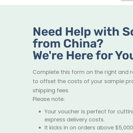
Need Help with S
from China?
We're Here for Yo
Complete this form on the right and 
to offset the costs of your sample pr
shipping fees.
Please note:
Your voucher is perfect for cutt
express delivery costs.
It kicks in on orders above $5,000