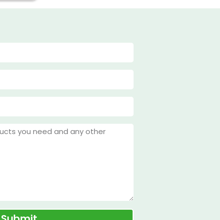
Submit