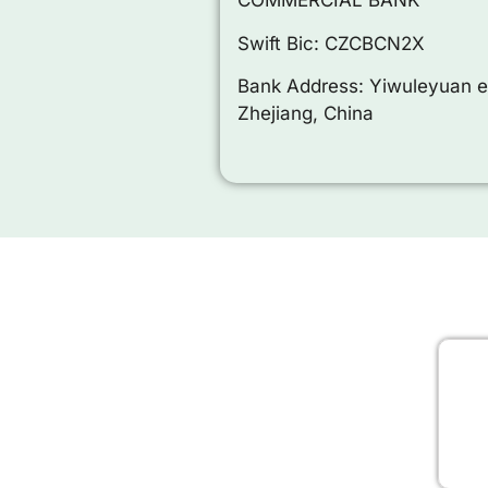
COMMERCIAL BANK
Swift Bic: CZCBCN2X
Bank Address: Yiwuleyuan e
Zhejiang, China