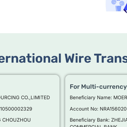
ernational Wire Tran
For Multi-currency
OURCING CO.,LIMITED
Beneficiary Name: MOE
010500002329
Account No: NRA15602
ANG CHOUZHOU
Beneficiary Bank: ZH