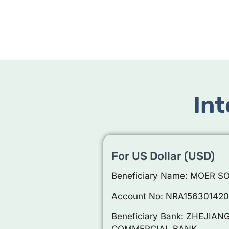
Int
For US Dollar (USD)
Beneficiary Name: MOER S
Account No: NRA15630142
Beneficiary Bank: ZHEJI