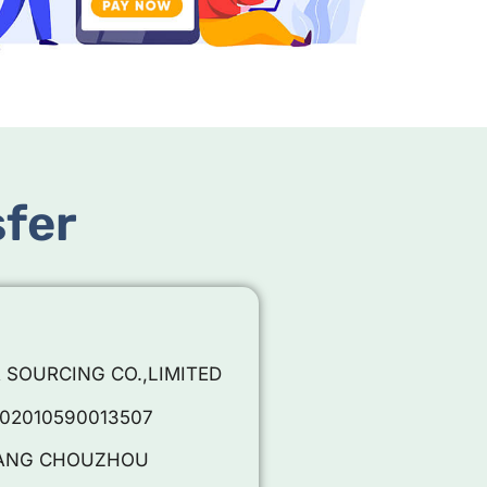
sfer
R SOURCING CO.,LIMITED
002010590013507
EJIANG CHOUZHOU