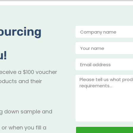
ourcing
u!
receive a $100 voucher
oducts and their
ing down sample and
 or when you fill a