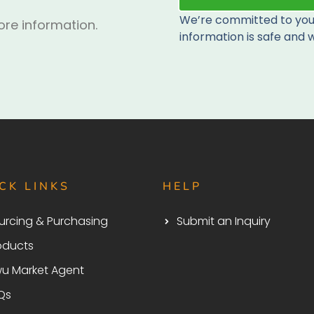
We’re committed to your
re information.
information is safe and w
CK LINKS
HELP
urcing & Purchasing
Submit an Inquiry
oducts
wu Market Agent
Qs