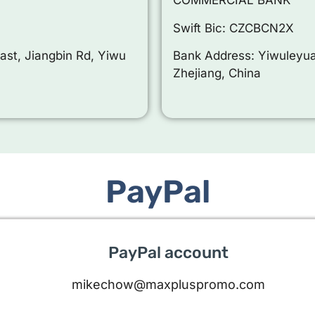
COMMERCIAL BANK
Swift Bic: CZCBCN2X
ast, Jiangbin Rd, Yiwu
Bank Address: Yiwuleyua
Zhejiang, China
PayPal
PayPal account
mikechow@maxpluspromo.com