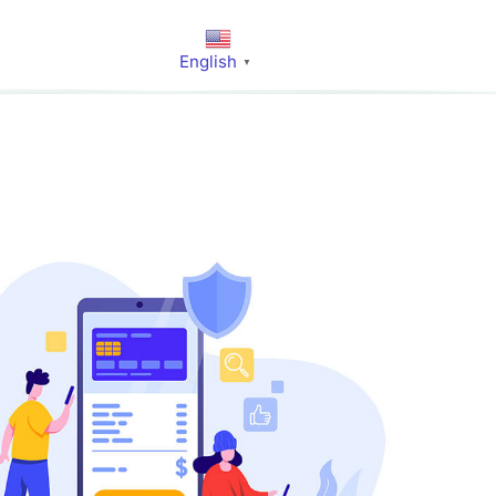
English
▼