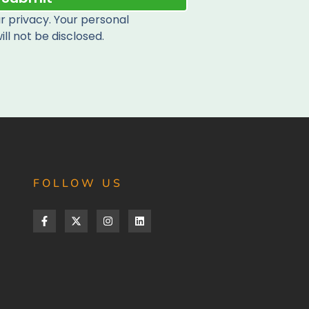
 privacy. Your personal
ill not be disclosed.
FOLLOW US