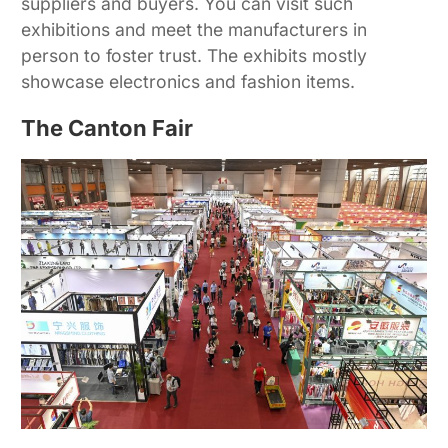
suppliers and buyers. You can visit such
exhibitions and meet the manufacturers in
person to foster trust. The exhibits mostly
showcase electronics and fashion items.
The Canton Fair