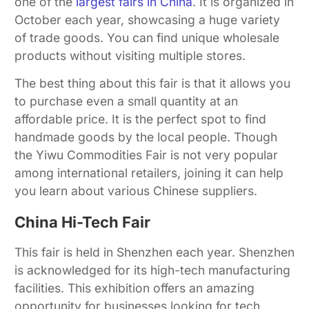
one of the
largest fairs in China
. It is organized in
October each year, showcasing a huge variety
of trade goods. You can find unique wholesale
products without visiting multiple stores.
The best thing about this fair is that it allows you
to purchase even a small quantity at an
affordable price. It is the perfect spot to find
handmade goods by the local people. Though
the Yiwu Commodities Fair is not very popular
among international retailers, joining it can help
you learn about various Chinese suppliers.
China Hi-Tech Fair
This fair is held in Shenzhen each year. Shenzhen
is acknowledged for its high-tech manufacturing
facilities. This exhibition offers an amazing
opportunity for businesses looking for tech