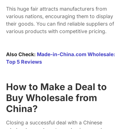
This huge fair attracts manufacturers from
various nations, encouraging them to display
their goods. You can find reliable suppliers of
various products with competitive pricing.
Also Check:
Made-in-China.com Wholesale:
Top 5 Reviews
How to Make a Deal to
Buy Wholesale from
China?
Closing a successful deal with a Chinese