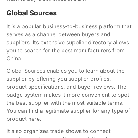
Global Sources
It is a popular business-to-business platform that
serves as a channel between buyers and
suppliers. Its extensive supplier directory allows
you to search for the best manufacturers from
China.
Global Sources enables you to learn about the
supplier by offering you supplier profiles,
product specifications, and buyer reviews. The
badge system makes it more convenient to spot
the best supplier with the most suitable terms.
You can find a legitimate supplier for any type of
product here.
It also organizes trade shows to connect