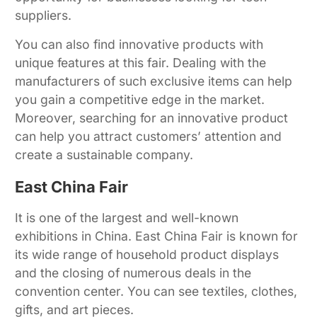
suppliers.
You can also find innovative products with
unique features at this fair. Dealing with the
manufacturers of such exclusive items can help
you gain a competitive edge in the market.
Moreover, searching for an innovative product
can help you attract customers’ attention and
create a sustainable company.
East China Fair
It is one of the largest and well-known
exhibitions in China. East China Fair is known for
its wide range of household product displays
and the closing of numerous deals in the
convention center. You can see textiles, clothes,
gifts, and art pieces.