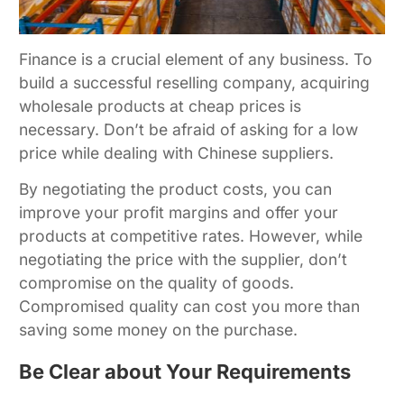
Finance is a crucial element of any business. To
build a successful reselling company, acquiring
wholesale products at cheap prices is
necessary. Don’t be afraid of asking for a low
price while dealing with Chinese suppliers.
By negotiating the product costs, you can
improve your profit margins and offer your
products at competitive rates. However, while
negotiating the price with the supplier, don’t
compromise on the quality of goods.
Compromised quality can cost you more than
saving some money on the purchase.
Be Clear about Your Requirements