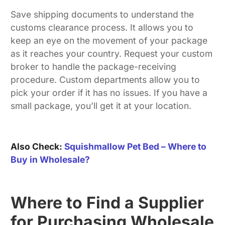
Save shipping documents to understand the
customs clearance process. It allows you to
keep an eye on the movement of your package
as it reaches your country. Request your custom
broker to handle the package-receiving
procedure. Custom departments allow you to
pick your order if it has no issues. If you have a
small package, you’ll get it at your location.
Also Check:
Squishmallow Pet Bed – Where to
Buy in Wholesale?
Where to Find a Supplier
for Purchasing Wholesale