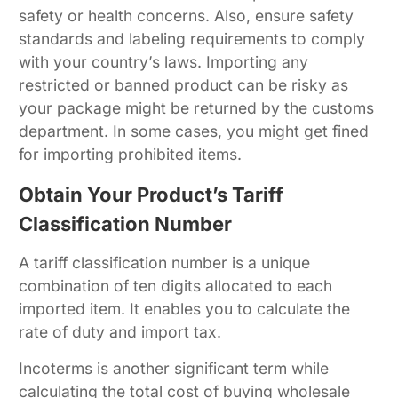
safety or health concerns. Also, ensure safety
standards and labeling requirements to comply
with your country’s laws. Importing any
restricted or banned product can be risky as
your package might be returned by the customs
department. In some cases, you might get fined
for importing prohibited items.
Obtain Your Product’s Tariff
Classification Number
A tariff classification number is a unique
combination of ten digits allocated to each
imported item. It enables you to calculate the
rate of duty and import tax.
Incoterms is another significant term while
calculating the total cost of buying wholesale