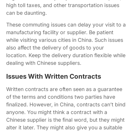
high toll taxes, and other transportation issues
can be daunting.
These commuting issues can delay your visit to a
manufacturing facility or supplier. Be patient
while visiting various cities in China. Such issues
also affect the delivery of goods to your
location. Keep the delivery duration flexible while
dealing with Chinese suppliers.
Issues With Written Contracts
Written contracts are often seen as a guarantee
of the terms and conditions two parties have
finalized. However, in China, contracts can’t bind
anyone. You might think a contract with a
Chinese supplier is the final word, but they might
alter it later. They might also give you a suitable