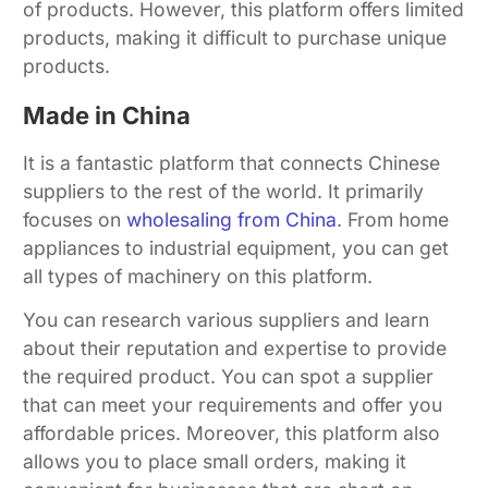
of products. However, this platform offers limited
products, making it difficult to purchase unique
products.
Made in China
It is a fantastic platform that connects Chinese
suppliers to the rest of the world. It primarily
focuses on
wholesaling from China
. From home
appliances to industrial equipment, you can get
all types of machinery on this platform.
You can research various suppliers and learn
about their reputation and expertise to provide
the required product. You can spot a supplier
that can meet your requirements and offer you
affordable prices. Moreover, this platform also
allows you to place small orders, making it