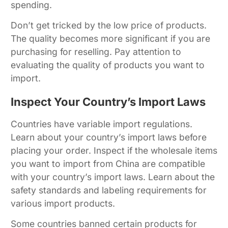
spending.
Don’t get tricked by the low price of products.
The quality becomes more significant if you are
purchasing for reselling. Pay attention to
evaluating the quality of products you want to
import.
Inspect Your Country’s Import Laws
Countries have variable import regulations.
Learn about your country’s import laws before
placing your order. Inspect if the wholesale items
you want to import from China are compatible
with your country’s import laws. Learn about the
safety standards and labeling requirements for
various import products.
Some countries banned certain products for