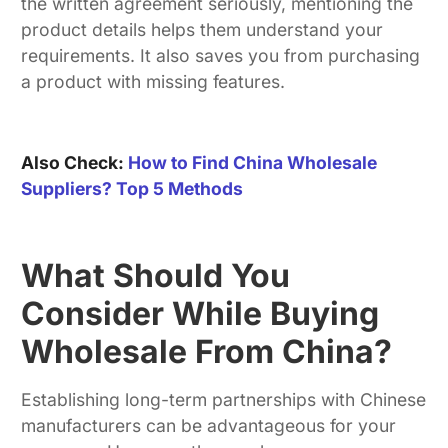
the written agreement seriously, mentioning the
product details helps them understand your
requirements. It also saves you from purchasing
a product with missing features.
Also Check:
How to Find China Wholesale
Suppliers? Top 5 Methods
What Should You
Consider While Buying
Wholesale From China?
Establishing long-term partnerships with Chinese
manufacturers can be advantageous for your