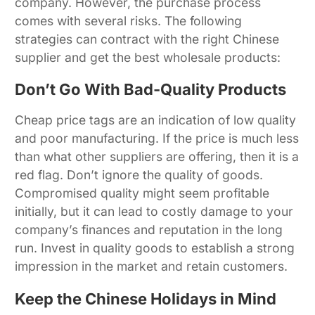
company. However, the purchase process
comes with several risks. The following
strategies can contract with the right Chinese
supplier and get the best wholesale products:
Don’t Go With Bad-Quality Products
Cheap price tags are an indication of low quality
and poor manufacturing. If the price is much less
than what other suppliers are offering, then it is a
red flag. Don’t ignore the quality of goods.
Compromised quality might seem profitable
initially, but it can lead to costly damage to your
company’s finances and reputation in the long
run. Invest in quality goods to establish a strong
impression in the market and retain customers.
Keep the Chinese Holidays in Mind