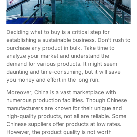
Deciding what to buy is a critical step for
establishing a sustainable business. Don’t rush to
purchase any product in bulk. Take time to
analyze your market and understand the
demand for various products. It might seem
daunting and time-consuming, but it will save
you money and effort in the long run.
Moreover, China is a vast marketplace with
numerous production facilities. Though Chinese
manufacturers are known for their unique and
high-quality products, not all are reliable. Some
Chinese suppliers offer products at low rates.
However, the product quality is not worth