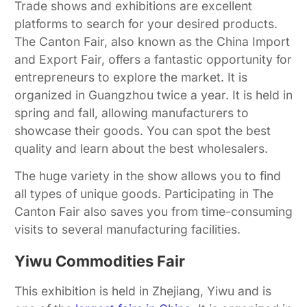
Trade shows and exhibitions are excellent
platforms to search for your desired products.
The Canton Fair, also known as the China Import
and Export Fair, offers a fantastic opportunity for
entrepreneurs to explore the market. It is
organized in Guangzhou twice a year. It is held in
spring and fall, allowing manufacturers to
showcase their goods. You can spot the best
quality and learn about the best wholesalers.
The huge variety in the show allows you to find
all types of unique goods. Participating in The
Canton Fair also saves you from time-consuming
visits to several manufacturing facilities.
Yiwu Commodities Fair
This exhibition is held in Zhejiang, Yiwu and is