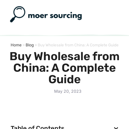
Home
»
Blog
»
Buy Wholesale from China: A Complete Guide
Buy Wholesale from
China: A Complete
Guide
May 20, 2023
Table of Contents