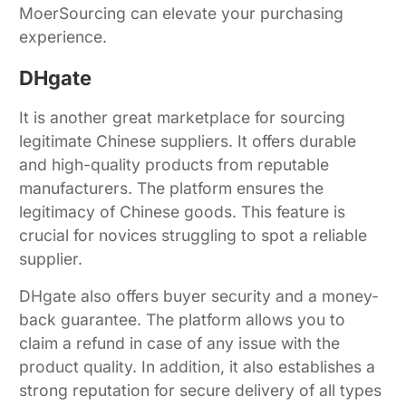
MoerSourcing can elevate your purchasing
experience.
DHgate
It is another great marketplace for sourcing
legitimate Chinese suppliers. It offers durable
and high-quality products from reputable
manufacturers. The platform ensures the
legitimacy of Chinese goods. This feature is
crucial for novices struggling to spot a reliable
supplier.
DHgate also offers buyer security and a money-
back guarantee. The platform allows you to
claim a refund in case of any issue with the
product quality. In addition, it also establishes a
strong reputation for secure delivery of all types