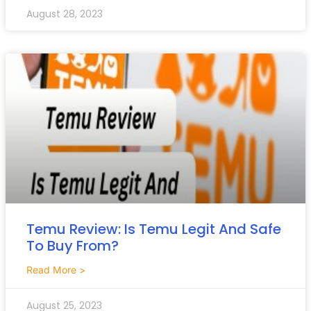
August 28, 2023
Temu Review: Is Temu Legit And Safe
To Buy From?
Read More >
August 25, 2023