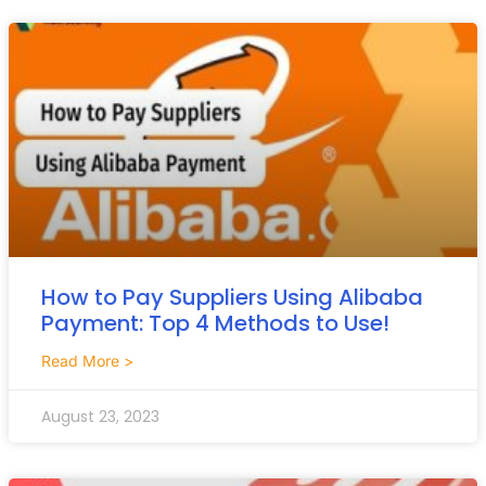
How to Pay Suppliers Using Alibaba
Payment: Top 4 Methods to Use!
Read More >
August 23, 2023