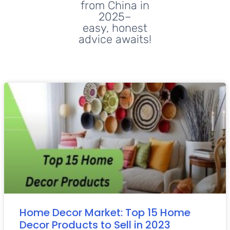
from China in
2025–
easy, honest
advice awaits!
Home Decor Market: Top 15 Home
Decor Products to Sell in 2023