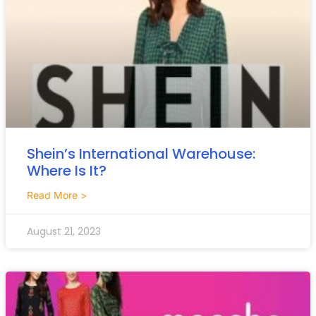
Shein’s International Warehouse:
Where Is It?
Read More >
August 21, 2023