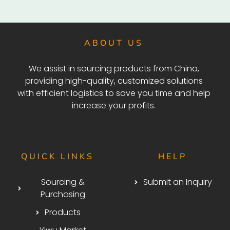
ABOUT US
We assist in sourcing products from China,
providing high-quality, customized solutions
with efficient logistics to save you time and help
increase your profits.
QUICK LINKS
HELP
Sourcing &
Submit an Inquiry
Purchasing
Products