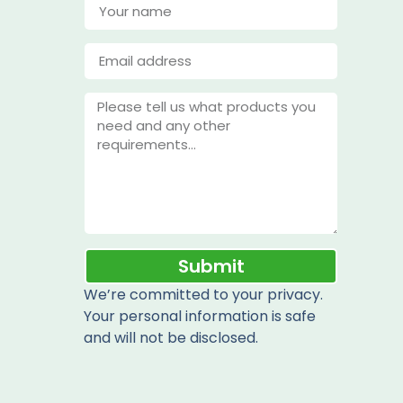
Submit
We’re committed to your privacy.
Your personal information is safe
and will not be disclosed.