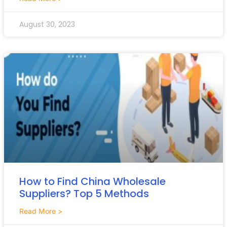
August 30, 2023
How to Find China Wholesale
Suppliers? Top 5 Methods
Read More >