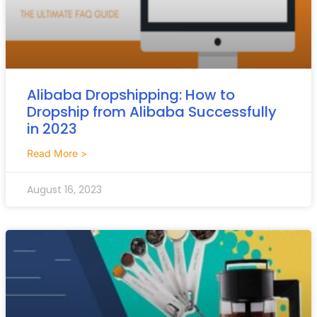
Alibaba Dropshipping: How to
Dropship from Alibaba Successfully
in 2023
Read More >
August 16, 2023