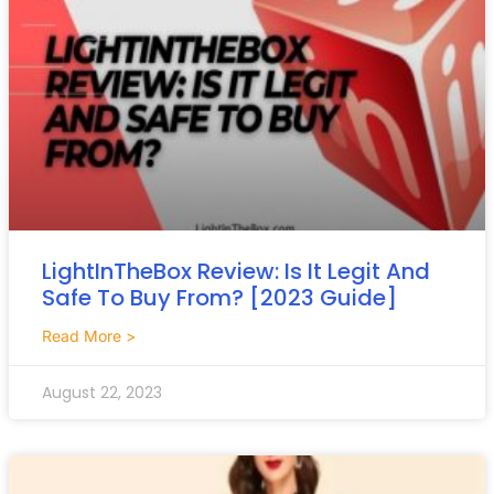
LightInTheBox Review: Is It Legit And
Safe To Buy From? [2023 Guide]
Read More >
August 22, 2023