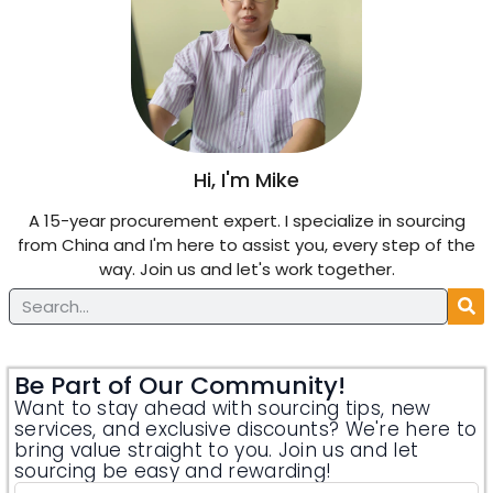
Hi, I'm Mike
A 15-year procurement expert. I specialize in sourcing
from China and I'm here to assist you, every step of the
way. Join us and let's work together.
Be Part of Our Community!
Want to stay ahead with sourcing tips, new
services, and exclusive discounts? We're here to
bring value straight to you. Join us and let
sourcing be easy and rewarding!