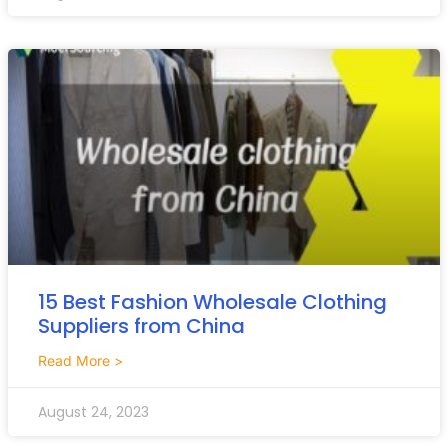
15 Best Fashion Wholesale Clothing
Suppliers from China
Read More >
August 24, 2023