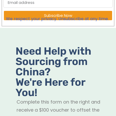
Subscribe Now
We respect your privacy. Unsubscribe at any time.
Need Help with
Sourcing from
China?
We're Here for
You!
Complete this form on the right and
receive a $100 voucher to offset the