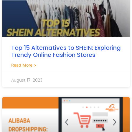
Top 15 Alternatives to SHEIN: Exploring
Trendy Online Fashion Stores
Read More >
August 17, 2023