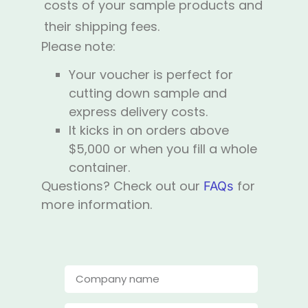
costs of your sample products and
their shipping fees.
Please note:
Your voucher is perfect for
cutting down sample and
express delivery costs.
It kicks in on orders above
$5,000 or when you fill a whole
container.
Questions? Check out our
for
FAQs
more information.