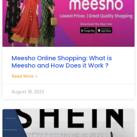
Meesho Online Shopping: What is
Meesho and How Does it Work ?
Read More >
August 18, 2023