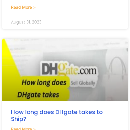
Read More >
August 31, 2023
How long does DHgate takes to
Ship?
Read More >