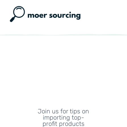
Moer
Sourcing
Blog
Join us for tips on
importing top-
profit products