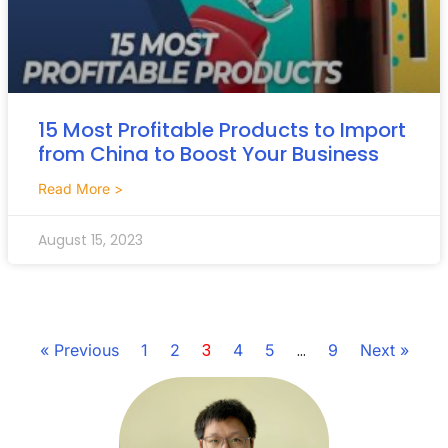
15 Most Profitable Products to Import
from China to Boost Your Business
Read More >
August 15, 2023
3
…
« Previous
1
2
4
5
9
Next »