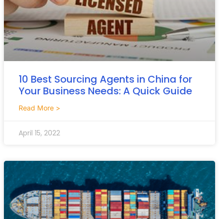
10 Best Sourcing Agents in China for
Your Business Needs: A Quick Guide
Read More >
April 15, 2022