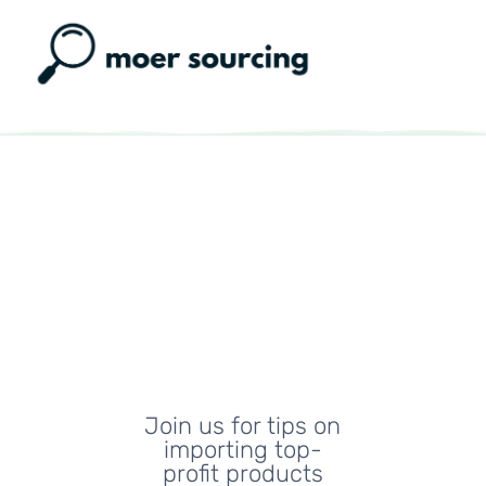
Moer
Sourcing
Blog
Join us for tips on
importing top-
profit products