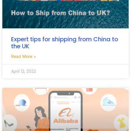
Expert tips for shipping from China to
the UK
Read More >
April 12, 2022