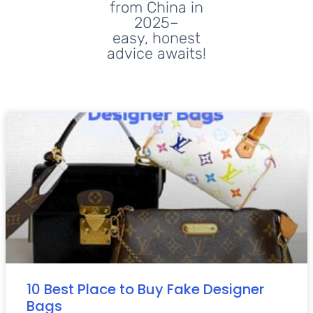
from China in
2025–
easy, honest
advice awaits!
10 Best Place to Buy Fake Designer
Bags