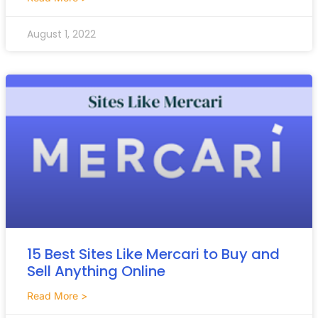
August 1, 2022
15 Best Sites Like Mercari to Buy and
Sell Anything Online
Read More >