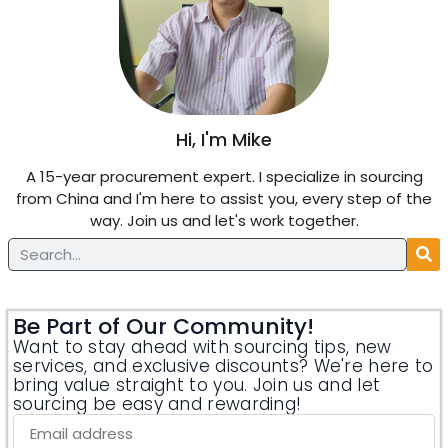
Hi, I'm Mike
A 15-year procurement expert. I specialize in sourcing
from China and I'm here to assist you, every step of the
way. Join us and let's work together.
Be Part of Our Community!
Want to stay ahead with sourcing tips, new
services, and exclusive discounts? We're here to
bring value straight to you. Join us and let
sourcing be easy and rewarding!