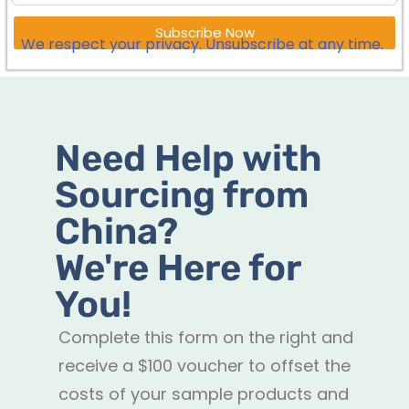
Subscribe Now
We respect your privacy. Unsubscribe at any time.
Need Help with
Sourcing from
China?
We're Here for
You!
Complete this form on the right and
receive a $100 voucher to offset the
costs of your sample products and