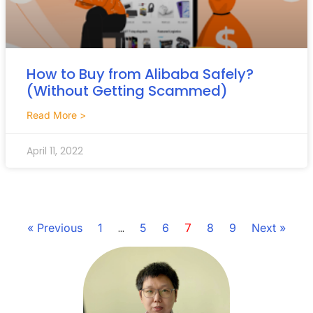
How to Buy from Alibaba Safely?
(Without Getting Scammed)
Read More >
April 11, 2022
…
7
« Previous
1
5
6
8
9
Next »