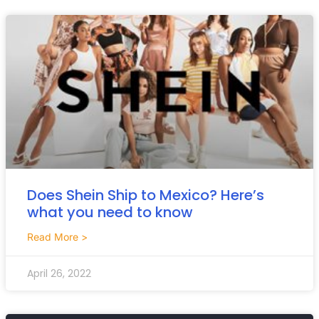
Does Shein Ship to Mexico? Here’s
what you need to know
Read More >
April 26, 2022