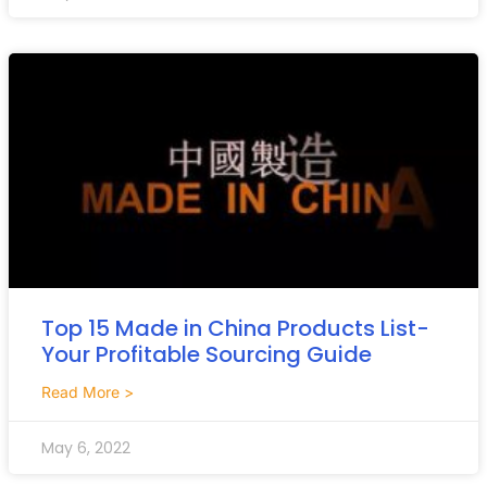
Top 15 Made in China Products List-
Your Profitable Sourcing Guide
Read More >
May 6, 2022