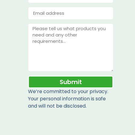
Submit
We’re committed to your privacy.
Your personal information is safe
and will not be disclosed.