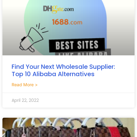
Find Your Next Wholesale Supplier:
Top 10 Alibaba Alternatives
Read More >
April 22, 2022