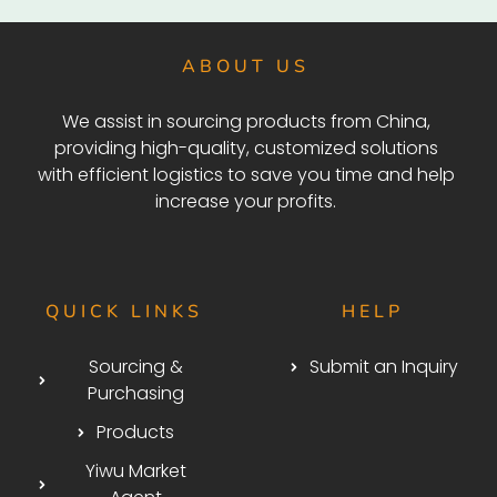
ABOUT US
We assist in sourcing products from China,
providing high-quality, customized solutions
with efficient logistics to save you time and help
increase your profits.
QUICK LINKS
HELP
Sourcing &
Submit an Inquiry
Purchasing
Products
Yiwu Market