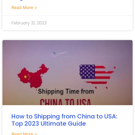
Read More >
February 21, 2023
How to Shipping from China to USA:
Top 2023 Ultimate Guide
Read More >