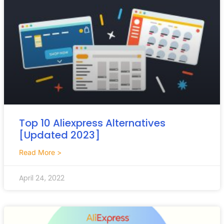
Top 10 Aliexpress Alternatives
[Updated 2023]
Read More >
April 24, 2022