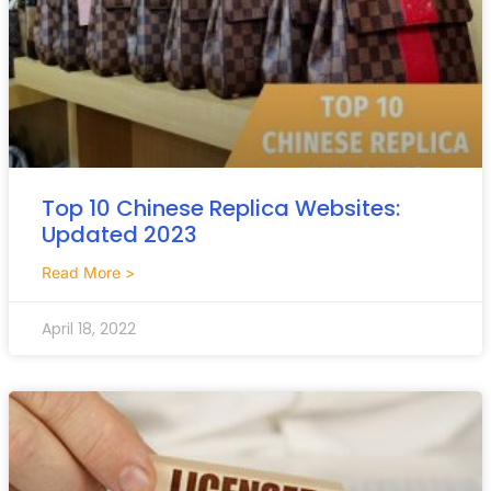
Top 10 Chinese Replica Websites:
Updated 2023
Read More >
April 18, 2022