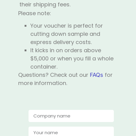
their shipping fees.
Please note:
Your voucher is perfect for
cutting down sample and
express delivery costs.
It kicks in on orders above
$5,000 or when you fill a whole
container.
Questions? Check out our
for
FAQs
more information.