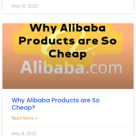
May 10, 2022
Why Alibaba Products are So
Cheap?
Read More >
May 8, 2022