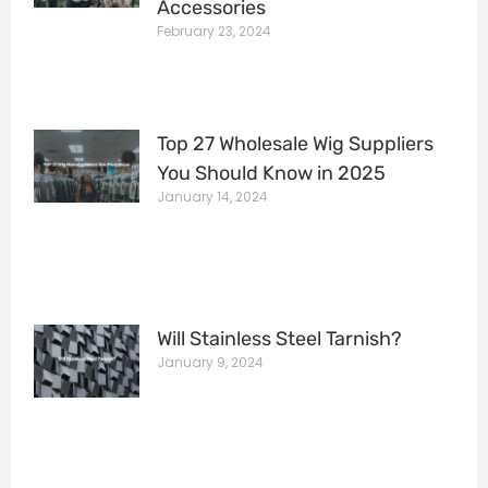
Accessories
February 23, 2024
Top 27 Wholesale Wig Suppliers
You Should Know in 2025
January 14, 2024
Will Stainless Steel Tarnish?
January 9, 2024