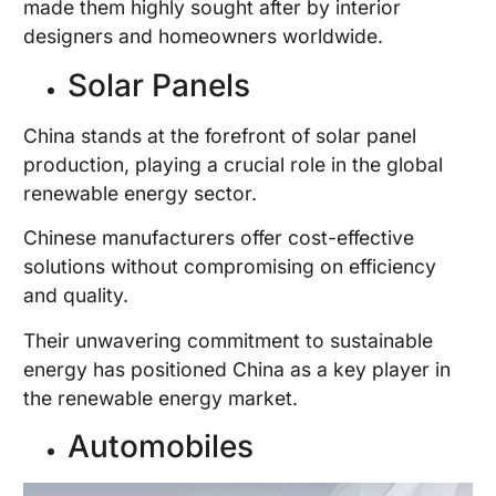
made them highly sought after by interior
designers and homeowners worldwide.
Solar Panels
China stands at the forefront of solar panel
production, playing a crucial role in the global
renewable energy sector.
Chinese manufacturers offer cost-effective
solutions without compromising on efficiency
and quality.
Their unwavering commitment to sustainable
energy has positioned China as a key player in
the renewable energy market.
Automobiles