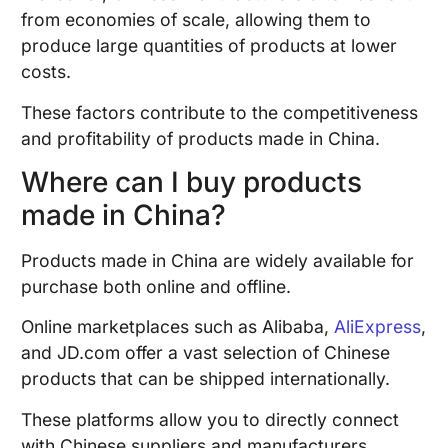
from economies of scale, allowing them to
produce large quantities of products at lower
costs.
These factors contribute to the competitiveness
and profitability of products made in China.
Where can I buy products
made in China?
Products made in China are widely available for
purchase both online and offline.
Online marketplaces such as Alibaba,
AliExpress
,
and JD.com offer a vast selection of Chinese
products that can be shipped internationally.
These platforms allow you to directly connect
with Chinese suppliers and manufacturers.