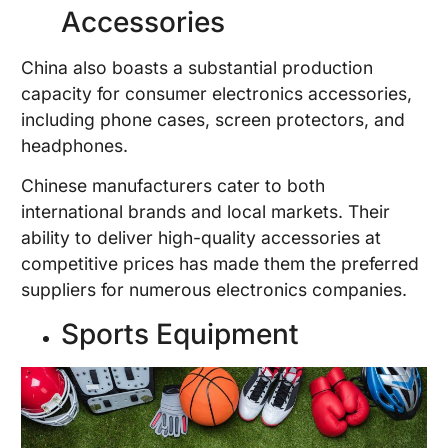
Accessories
China also boasts a substantial production
capacity for consumer electronics accessories,
including phone cases, screen protectors, and
headphones.
Chinese manufacturers cater to both
international brands and local markets. Their
ability to deliver high-quality accessories at
competitive prices has made them the preferred
suppliers for numerous electronics companies.
Sports Equipment