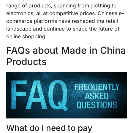
range of products, spanning from clothing to
electronics, all at competitive prices. Chinese e-
commerce platforms have reshaped the retail
landscape and continue to shape the future of
online shopping.
FAQs about Made in China
Products
What do I need to pay