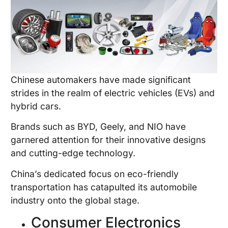
Chinese automakers have made significant
strides in the realm of electric vehicles (EVs) and
hybrid cars.
Brands such as BYD, Geely, and NIO have
garnered attention for their innovative designs
and cutting-edge technology.
China’s dedicated focus on eco-friendly
transportation has catapulted its automobile
industry onto the global stage.
Consumer Electronics