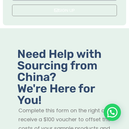
SIGN UP
Need Help with
Sourcing from
China?
We're Here for
You!
Complete this form on the right and
receive a $100 voucher to offset the
costs of your sample products and