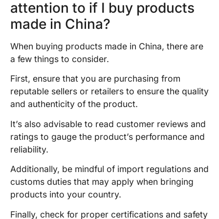
attention to if I buy products
made in China?
When buying products made in China, there are
a few things to consider.
First, ensure that you are purchasing from
reputable sellers or retailers to ensure the quality
and authenticity of the product.
It’s also advisable to read customer reviews and
ratings to gauge the product’s performance and
reliability.
Additionally, be mindful of import regulations and
customs duties that may apply when bringing
products into your country.
Finally, check for proper certifications and safety