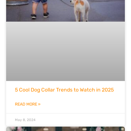
5 Cool Dog Collar Trends to Watch in 2025
READ MORE »
May 8, 2024