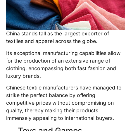
China stands tall as the largest exporter of
textiles and apparel across the globe.
Its exceptional manufacturing capabilities allow
for the production of an extensive range of
clothing, encompassing both fast fashion and
luxury brands.
Chinese textile manufacturers have managed to
strike the perfect balance by offering
competitive prices without compromising on
quality, thereby making their products
immensely appealing to international buyers.
Toys and Games