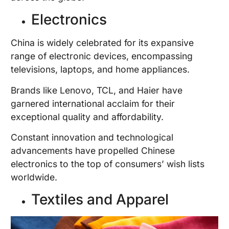
Electronics
China is widely celebrated for its expansive
range of electronic devices, encompassing
televisions, laptops, and home appliances.
Brands like Lenovo, TCL, and Haier have
garnered international acclaim for their
exceptional quality and affordability.
Constant innovation and technological
advancements have propelled Chinese
electronics to the top of consumers’ wish lists
worldwide.
Textiles and Apparel