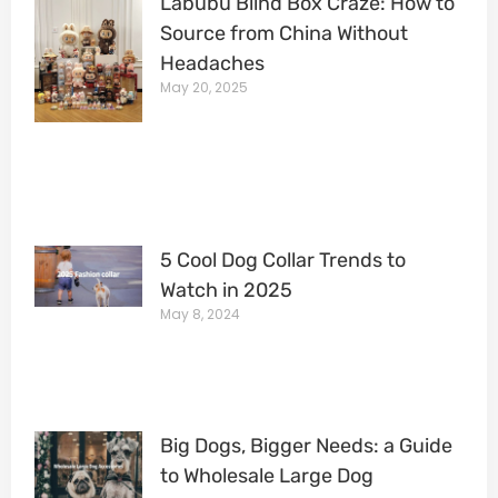
Labubu Blind Box Craze: How to
Source from China Without
Headaches
May 20, 2025
5 Cool Dog Collar Trends to
Watch in 2025
May 8, 2024
Big Dogs, Bigger Needs: a Guide
to Wholesale Large Dog