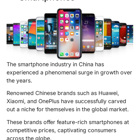
The smartphone industry in China has
experienced a phenomenal surge in growth over
the years.
Renowned Chinese brands such as Huawei,
Xiaomi, and OnePlus have successfully carved
out a niche for themselves in the global market.
These brands offer feature-rich smartphones at
competitive prices, captivating consumers
across the globe.