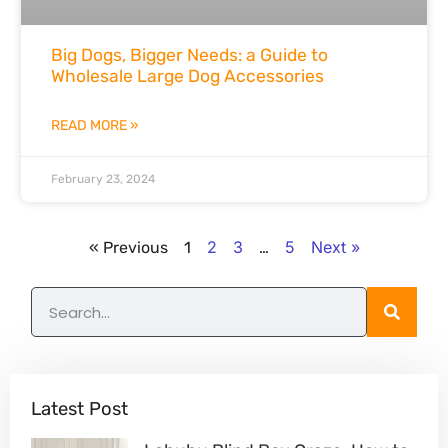
Big Dogs, Bigger Needs: a Guide to
Wholesale Large Dog Accessories
READ MORE »
February 23, 2024
2
3
5
Next »
« Previous
1
…
Latest Post