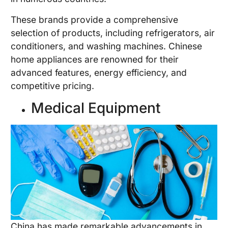
These brands provide a comprehensive
selection of products, including refrigerators, air
conditioners, and washing machines. Chinese
home appliances are renowned for their
advanced features, energy efficiency, and
competitive pricing.
Medical Equipment
China has made remarkable advancements in