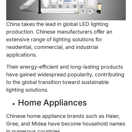
China takes the lead in global LED lighting
production. Chinese manufacturers offer an
extensive range of lighting solutions for
residential, commercial, and industrial
applications.
Their energy-efficient and long-lasting products
have gained widespread popularity, contributing
to the global transition toward sustainable
lighting solutions.
Home Appliances
Chinese home appliance brands such as Haier,
Gree, and Midea have become household names
in numerous countries.