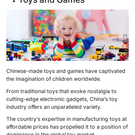
Chinese-made toys and games have captivated
the imagination of children worldwide.
From traditional toys that evoke nostalgia to
cutting-edge electronic gadgets, China’s toy
industry offers an unparalleled variety.
The country’s expertise in manufacturing toys at
affordable prices has propelled it to a position of
dominance in the global toy market.