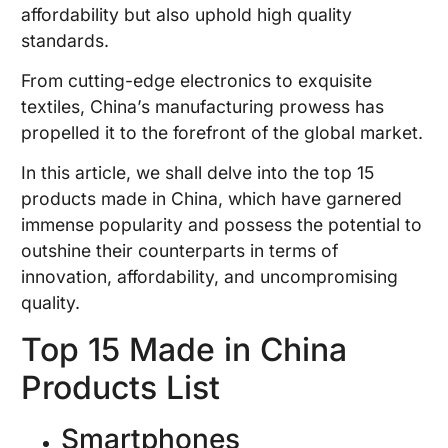
affordability but also uphold high quality
standards.
From cutting-edge electronics to exquisite
textiles, China’s manufacturing prowess has
propelled it to the forefront of the global market.
In this article, we shall delve into the top 15
products made in China, which have garnered
immense popularity and possess the potential to
outshine their counterparts in terms of
innovation, affordability, and uncompromising
quality.
Top 15 Made in China
Products List
Smartphones