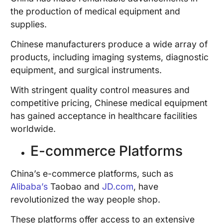
the production of medical equipment and
supplies.
Chinese manufacturers produce a wide array of
products, including imaging systems, diagnostic
equipment, and surgical instruments.
With stringent quality control measures and
competitive pricing, Chinese medical equipment
has gained acceptance in healthcare facilities
worldwide.
E-commerce Platforms
China’s e-commerce platforms, such as
Alibaba’s
Taobao and
JD.com
, have
revolutionized the way people shop.
These platforms offer access to an extensive