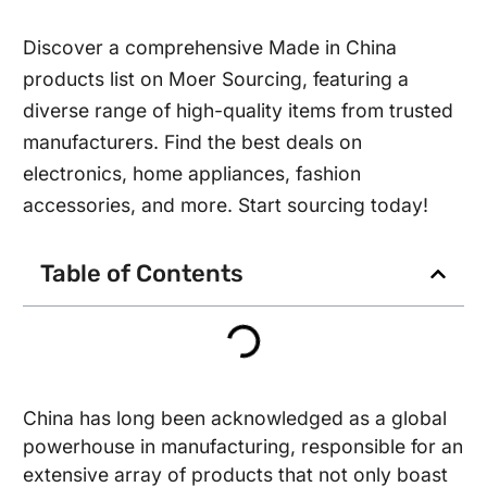
Discover a comprehensive Made in China
products list on Moer Sourcing, featuring a
diverse range of high-quality items from trusted
manufacturers. Find the best deals on
electronics, home appliances, fashion
accessories, and more. Start sourcing today!
Table of Contents
China has long been acknowledged as a global
powerhouse in manufacturing, responsible for an
extensive array of products that not only boast