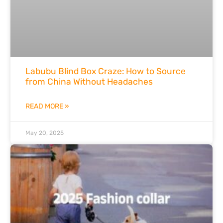
Labubu Blind Box Craze: How to Source
from China Without Headaches
READ MORE »
May 20, 2025