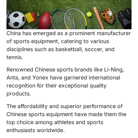
China has emerged as a prominent manufacturer
of sports equipment, catering to various
disciplines such as basketball, soccer, and
tennis.
Renowned Chinese sports brands like Li-Ning,
Anta, and Yonex have garnered international
recognition for their exceptional quality
products.
The affordability and superior performance of
Chinese sports equipment have made them the
top choice among athletes and sports
enthusiasts worldwide.