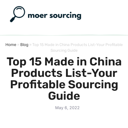
Home
»
Blog
»
Top 15 Made in China Products List-Your Profitable
Sourcing Guide
Top 15 Made in China
Products List-Your
Profitable Sourcing
Guide
May 6, 2022