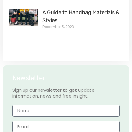
A Guide to Handbag Materials &
Styles
December 5, 2023
Newsletter
Sign up our newsletter to get update
information, news and free insight.