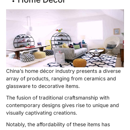
China’s home décor industry presents a diverse
array of products, ranging from ceramics and
glassware to decorative items.
The fusion of traditional craftsmanship with
contemporary designs gives rise to unique and
visually captivating creations.
Notably, the affordability of these items has