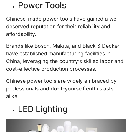
Power Tools
Chinese-made power tools have gained a well-
deserved reputation for their reliability and
affordability.
Brands like Bosch, Makita, and Black & Decker
have established manufacturing facilities in
China, leveraging the country’s skilled labor and
cost-effective production processes.
Chinese power tools are widely embraced by
professionals and do-it-yourself enthusiasts
alike.
LED Lighting