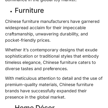
Furniture
Chinese furniture manufacturers have garnered
widespread acclaim for their impeccable
craftsmanship, unwavering durability, and
pocket-friendly prices.
Whether it’s contemporary designs that exude
sophistication or traditional styles that embody
timeless elegance, Chinese furniture caters to
diverse tastes and preferences.
With meticulous attention to detail and the use of
premium-quality materials, Chinese furniture
brands have successfully expanded their
presence in the global market.
Home Décor