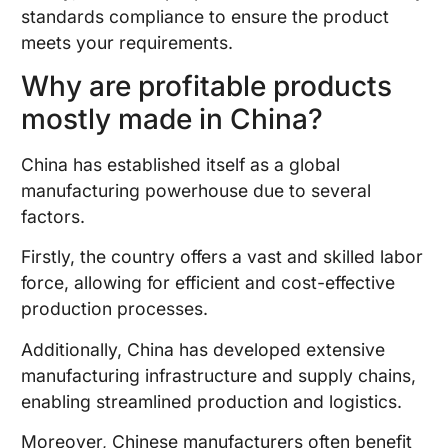
standards compliance to ensure the product
meets your requirements.
Why are profitable products
mostly made in China?
China has established itself as a global
manufacturing powerhouse due to several
factors.
Firstly, the country offers a vast and skilled labor
force, allowing for efficient and cost-effective
production processes.
Additionally, China has developed extensive
manufacturing infrastructure and supply chains,
enabling streamlined production and logistics.
Moreover, Chinese manufacturers often benefit