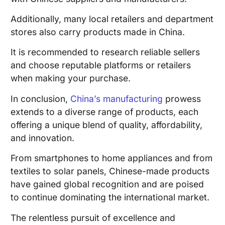
Additionally, many local retailers and department
stores also carry products made in China.
It is recommended to research reliable sellers
and choose reputable platforms or retailers
when making your purchase.
In conclusion,
China’s manufacturing
prowess
extends to a diverse range of products, each
offering a unique blend of quality, affordability,
and innovation.
From smartphones to home appliances and from
textiles to solar panels, Chinese-made products
have gained global recognition and are poised
to continue dominating the international market.
The relentless pursuit of excellence and