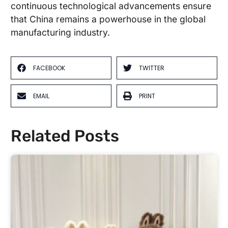
continuous technological advancements ensure
that China remains a powerhouse in the global
manufacturing industry.
FACEBOOK
TWITTER
EMAIL
PRINT
Related Posts