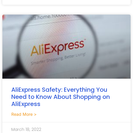
AliExpress Safety: Everything You
Need to Know About Shopping on
AliExpress
Read More >
March 18, 2022