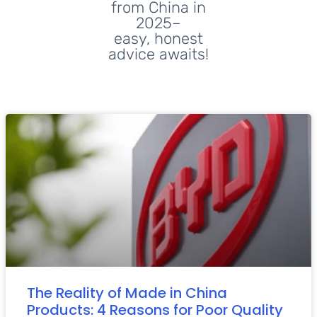
from China in
2025–
easy, honest
advice awaits!
The Reality of Made in China
Products: 4 Reasons for Poor Quality