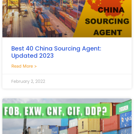
Best 40 China Sourcing Agent:
Updated 2023
Read More >
February 2, 2022