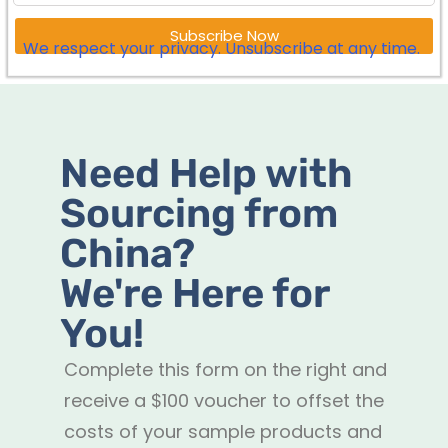
Subscribe Now
We respect your privacy. Unsubscribe at any time.
Need Help with
Sourcing from
China?
We're Here for
You!
Complete this form on the right and
receive a $100 voucher to offset the
costs of your sample products and