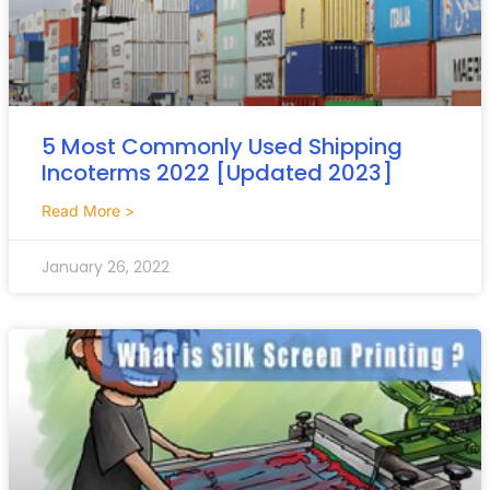
5 Most Commonly Used Shipping
Incoterms 2022 [Updated 2023]
Read More >
January 26, 2022