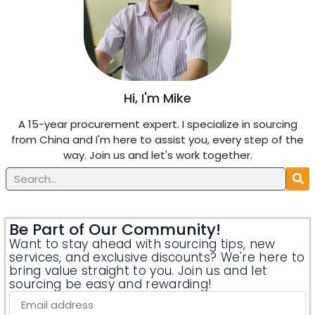
Hi, I'm Mike
A 15-year procurement expert. I specialize in sourcing
from China and I'm here to assist you, every step of the
way. Join us and let's work together.
Be Part of Our Community!
Want to stay ahead with sourcing tips, new
services, and exclusive discounts? We're here to
bring value straight to you. Join us and let
sourcing be easy and rewarding!