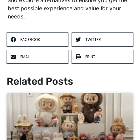
and explore alternatives to ensure you get the
best possible experience and value for your
needs.
FACEBOOK
TWITTER
EMAIL
PRINT
Related Posts