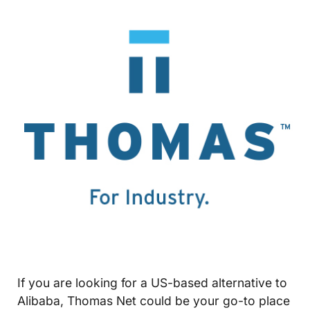
If you are looking for a US-based alternative to
Alibaba, Thomas Net could be your go-to place