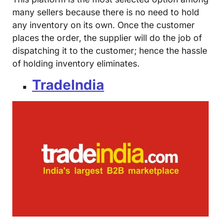
many sellers because there is no need to hold
any inventory on its own. Once the customer
places the order, the supplier will do the job of
dispatching it to the customer; hence the hassle
of holding inventory eliminates.
TradeIndia