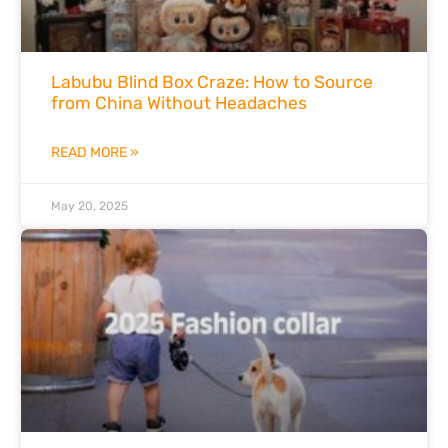
Labubu Blind Box Craze: How to Source
from China Without Headaches
READ MORE »
May 20, 2025