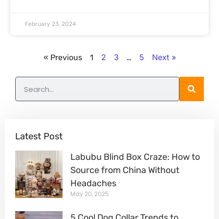
February 23, 2024
2
3
5
Next »
« Previous
1
…
Latest Post
Labubu Blind Box Craze: How to
Source from China Without
Headaches
May 20, 2025
5 Cool Dog Collar Trends to