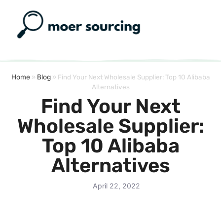
Home
»
Blog
»
Find Your Next Wholesale Supplier: Top 10 Alibaba
Alternatives
Find Your Next
Wholesale Supplier:
Top 10 Alibaba
Alternatives
April 22, 2022