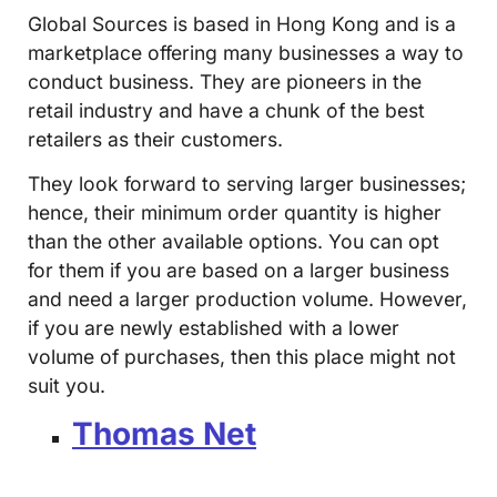
Global Sources is based in Hong Kong and is a
marketplace offering many businesses a way to
conduct business. They are pioneers in the
retail industry and have a chunk of the best
retailers as their customers.
They look forward to serving larger businesses;
hence, their minimum order quantity is higher
than the other available options. You can opt
for them if you are based on a larger business
and need a larger production volume. However,
if you are newly established with a lower
volume of purchases, then this place might not
suit you.
Thomas Net