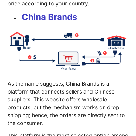
price according to your country.
China Brands
As the name suggests, China Brands is a
platform that connects sellers and Chinese
suppliers. This website offers wholesale
products, but the mechanism works on drop
shipping; hence, the orders are directly sent to
the consumer.
This platform is the most selected option among