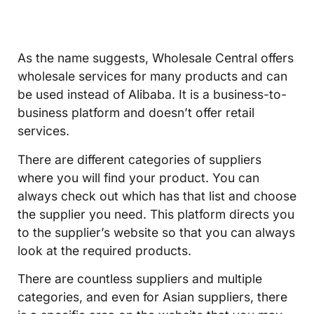
As the name suggests, Wholesale Central offers
wholesale services for many products and can
be used instead of Alibaba. It is a business-to-
business platform and doesn’t offer retail
services.
There are different categories of suppliers
where you will find your product. You can
always check out which has that list and choose
the supplier you need. This platform directs you
to the supplier’s website so that you can always
look at the required products.
There are countless suppliers and multiple
categories, and even for Asian suppliers, there