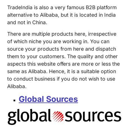
TradeIndia is also a very famous B2B platform
alternative to Alibaba, but it is located in India
and not in China.
There are multiple products here, irrespective
of which niche you are working in. You can
source your products from here and dispatch
them to your customers. The quality and other
aspects this website offers are more or less the
same as Alibaba. Hence, it is a suitable option
to conduct business if you do not wish to use
Alibaba.
Global Sources