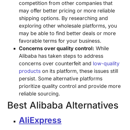
competition from other companies that
may offer better pricing or more reliable
shipping options. By researching and
exploring other wholesale platforms, you
may be able to find better deals or more
favorable terms for your business.
Concerns over quality control:
While
Alibaba has taken steps to address
concerns over counterfeit and
low-quality
products
on its platform, these issues still
persist. Some alternative platforms
prioritize quality control and provide more
reliable sourcing.
Best Alibaba Alternatives
AliExpress