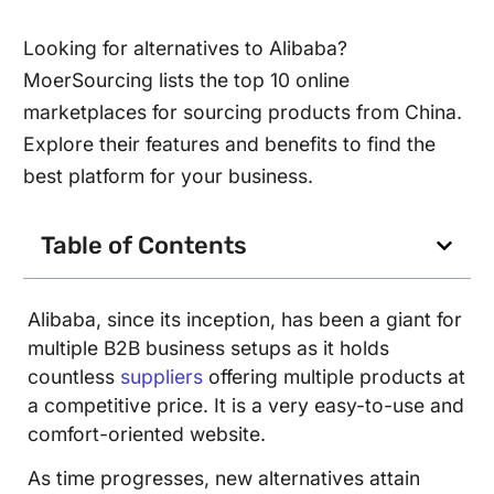
Looking for alternatives to Alibaba?
MoerSourcing lists the top 10 online
marketplaces for sourcing products from China.
Explore their features and benefits to find the
best platform for your business.
Table of Contents
Alibaba, since its inception, has been a giant for
multiple B2B business setups as it holds
countless
suppliers
offering multiple products at
a competitive price. It is a very easy-to-use and
comfort-oriented website.
As time progresses, new alternatives attain