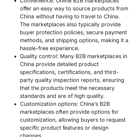
Convenience: Online B2B marketplaces
offer an easy way to source products from
China without having to travel to China.
The marketplaces also typically provide
buyer protection policies, secure payment
methods, and shipping options, making it a
hassle-free experience.
Quality control: Many B2B marketplaces in
China provide detailed product
specifications, certifications, and third-
party quality inspection reports, ensuring
that the products meet the necessary
standards and are of high quality.
Customization options: China’s B2B
marketplaces often provide options for
customization, allowing buyers to request
specific product features or design
changes.