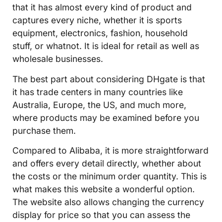
that it has almost every kind of product and
captures every niche, whether it is sports
equipment, electronics, fashion, household
stuff, or whatnot. It is ideal for retail as well as
wholesale businesses.
The best part about considering DHgate is that
it has trade centers in many countries like
Australia, Europe, the US, and much more,
where products may be examined before you
purchase them.
Compared to Alibaba, it is more straightforward
and offers every detail directly, whether about
the costs or the minimum order quantity. This is
what makes this website a wonderful option.
The website also allows changing the currency
display for price so that you can assess the