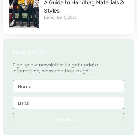
A Guide to Handbag Materials &
Styles
December 5, 2023
Newsletter
Sign up our newsletter to get update
information, news and free insight.
SIGN UP