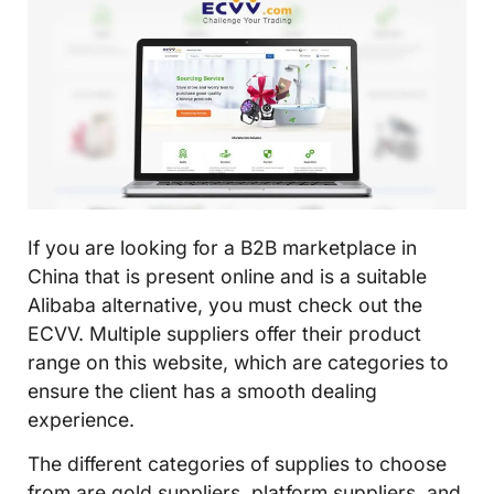
If you are looking for a B2B marketplace in
China that is present online and is a suitable
Alibaba alternative, you must check out the
ECVV. Multiple suppliers offer their product
range on this website, which are categories to
ensure the client has a smooth dealing
experience.
The different categories of supplies to choose
from are gold suppliers, platform suppliers, and