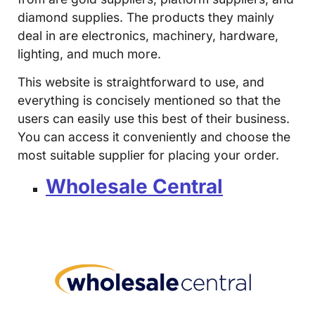
diamond supplies. The products they mainly
deal in are electronics, machinery, hardware,
lighting, and much more.
This website is straightforward to use, and
everything is concisely mentioned so that the
users can easily use this best of their business.
You can access it conveniently and choose the
most suitable supplier for placing your order.
Wholesale Central