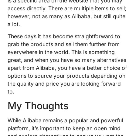
is a specific area on the website that you may
access directly. There are multiple items to sell;
however, not as many as Alibaba, but still quite
a lot.
These days it has become straightforward to
grab the products and sell them further from
everywhere in the world. This is something
great, and when you have so many alternatives
apart from Alibaba, you have a better choice of
options to source your products depending on
the quality and price you are looking forward
to.
My Thoughts
While Alibaba remains a popular and powerful
platform, it’s important to keep an open mind