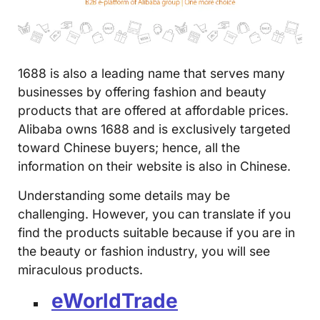
1688 is also a leading name that serves many
businesses by offering fashion and beauty
products that are offered at affordable prices.
Alibaba owns 1688 and is exclusively targeted
toward Chinese buyers; hence, all the
information on their website is also in Chinese.
Understanding some details may be
challenging. However, you can translate if you
find the products suitable because if you are in
the beauty or fashion industry, you will see
miraculous products.
eWorldTrade