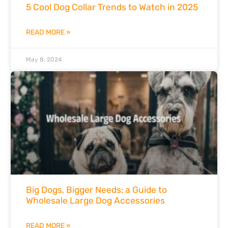
5 Cool Dog Collar Trends to Watch in 2025
READ MORE »
May 8, 2024
Big Dogs, Bigger Needs: a Guide to
Wholesale Large Dog Accessories
READ MORE »