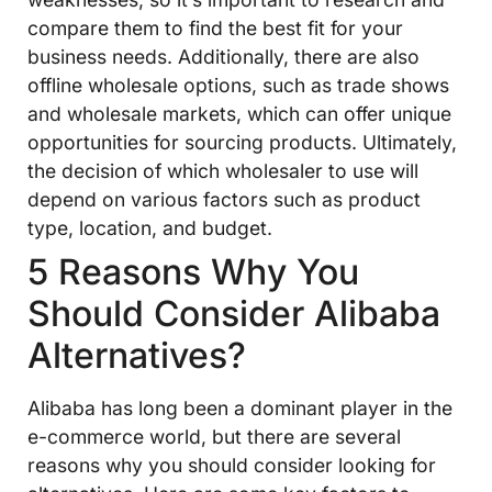
compare them to find the best fit for your
business needs. Additionally, there are also
offline wholesale options, such as trade shows
and wholesale markets, which can offer unique
opportunities for sourcing products. Ultimately,
the decision of which wholesaler to use will
depend on various factors such as product
type, location, and budget.
5 Reasons Why You
Should Consider Alibaba
Alternatives?
Alibaba has long been a dominant player in the
e-commerce world, but there are several
reasons why you should consider looking for