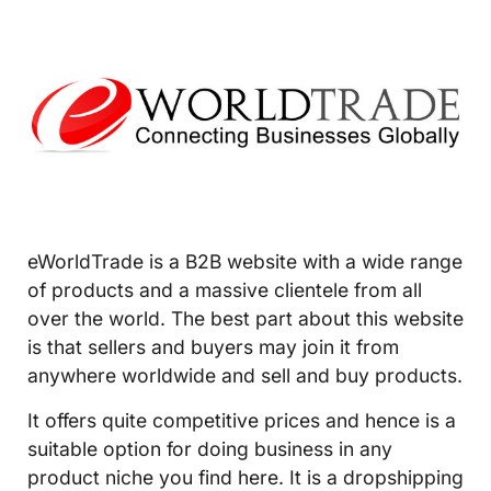
eWorldTrade is a B2B website with a wide range
of products and a massive clientele from all
over the world. The best part about this website
is that sellers and buyers may join it from
anywhere worldwide and sell and buy products.
It offers quite competitive prices and hence is a
suitable option for doing business in any
product niche you find here. It is a dropshipping