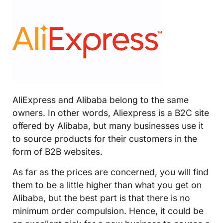
AliExpress and Alibaba belong to the same
owners. In other words, Aliexpress is a B2C site
offered by Alibaba, but many businesses use it
to source products for their customers in the
form of B2B websites.
As far as the prices are concerned, you will find
them to be a little higher than what you get on
Alibaba, but the best part is that there is no
minimum order compulsion. Hence, it could be