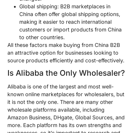
Global shipping: B2B marketplaces in
China often offer global shipping options,
making it easier to reach international
customers or import products from China
to other countries.
All these factors make buying from China B2B
an attractive option for businesses looking to
source products efficiently and cost-effectively.
Is Alibaba the Only Wholesaler?
Alibaba is one of the largest and most well-
known online marketplaces for wholesalers, but
it is not the only one. There are many other
wholesale platforms available, including
Amazon Business, DHgate, Global Sources, and
more. Each platform has its own strengths and
weaknesses, so it’s important to research and