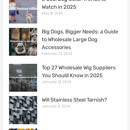
Watch in 2025
May 8, 2024
Big Dogs, Bigger Needs: a Guide
to Wholesale Large Dog
Accessories
February 23, 2024
Top 27 Wholesale Wig Suppliers
You Should Know in 2025
January 14, 2024
Will Stainless Steel Tarnish?
January 9, 2024