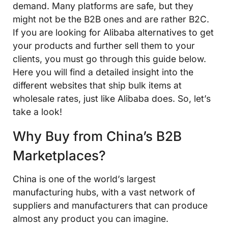
demand. Many platforms are safe, but they
might not be the B2B ones and are rather B2C.
If you are looking for Alibaba alternatives to get
your products and further sell them to your
clients, you must go through this guide below.
Here you will find a detailed insight into the
different websites that ship bulk items at
wholesale rates, just like Alibaba does. So, let’s
take a look!
Why Buy from China’s B2B
Marketplaces?
China is one of the world’s largest
manufacturing hubs, with a vast network of
suppliers and manufacturers that can produce
almost any product you can imagine.