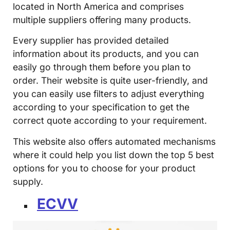
located in North America and comprises
multiple suppliers offering many products.
Every supplier has provided detailed
information about its products, and you can
easily go through them before you plan to
order. Their website is quite user-friendly, and
you can easily use filters to adjust everything
according to your specification to get the
correct quote according to your requirement.
This website also offers automated mechanisms
where it could help you list down the top 5 best
options for you to choose for your product
supply.
ECVV