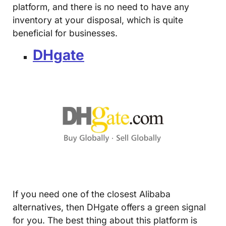
platform, and there is no need to have any
inventory at your disposal, which is quite
beneficial for businesses.
DHgate
If you need one of the closest Alibaba
alternatives, then DHgate offers a green signal
for you. The best thing about this platform is