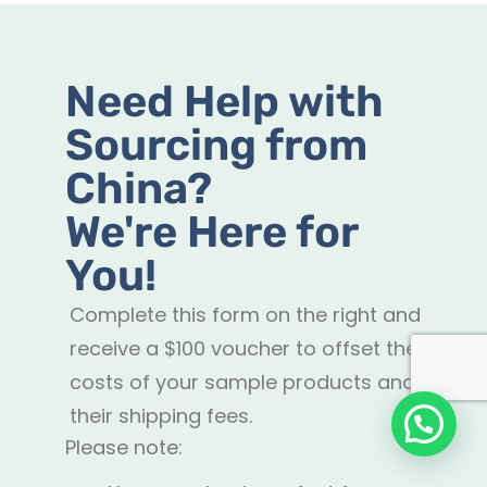
Need Help with
Sourcing from
China?
We're Here for
You!
Complete this form on the right and
receive a $100 voucher to offset the
costs of your sample products and
their shipping fees.
Please note: