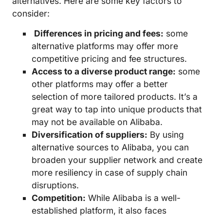
alternatives. Here are some key factors to
consider:
Differences in pricing and fees:
some
alternative platforms may offer more
competitive pricing and fee structures.
Access to a diverse product range:
some
other platforms may offer a better
selection of more tailored products. It’s a
great way to tap into unique products that
may not be available on Alibaba.
Diversification of suppliers:
By using
alternative sources to Alibaba, you can
broaden your supplier network and create
more resiliency in case of supply chain
disruptions.
Competition:
While Alibaba is a well-
established platform, it also faces