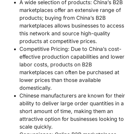
A wide selection of products: China’s B2B
marketplaces offer an extensive range of
products; buying from China’s B2B
marketplaces allows businesses to access
this network and source high-quality
products at competitive prices.
Competitive Pricing: Due to China’s cost-
effective production capabilities and lower
labor costs, products on B2B
marketplaces can often be purchased at
lower prices than those available
domestically.
Chinese manufacturers are known for their
ability to deliver large order quantities in a
short amount of time, making them an
attractive option for businesses looking to
scale quickly.