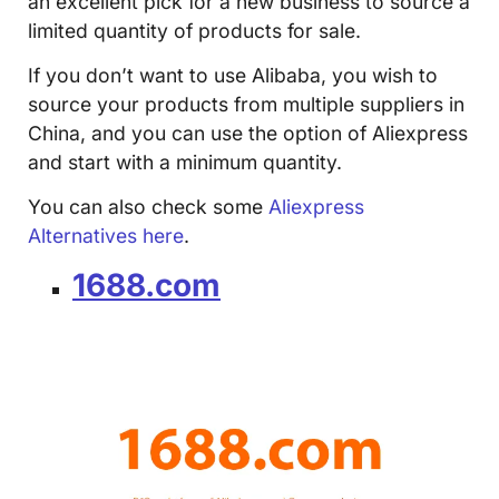
an excellent pick for a new business to source a
limited quantity of products for sale.
If you don’t want to use Alibaba, you wish to
source your products from multiple suppliers in
China, and you can use the option of Aliexpress
and start with a minimum quantity.
You can also check some
Aliexpress
Alternatives here
.
1688.com