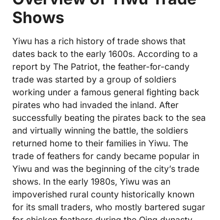
Shows
Yiwu has a rich history of trade shows that
dates back to the early 1600s. According to a
report by The Patriot, the feather-for-candy
trade was started by a group of soldiers
working under a famous general fighting back
pirates who had invaded the inland. After
successfully beating the pirates back to the sea
and virtually winning the battle, the soldiers
returned home to their families in Yiwu. The
trade of feathers for candy became popular in
Yiwu and was the beginning of the city’s trade
shows. In the early 1980s, Yiwu was an
impoverished rural county historically known
for its small traders, who mostly bartered sugar
for chicken feathers during the Qing dynasty.