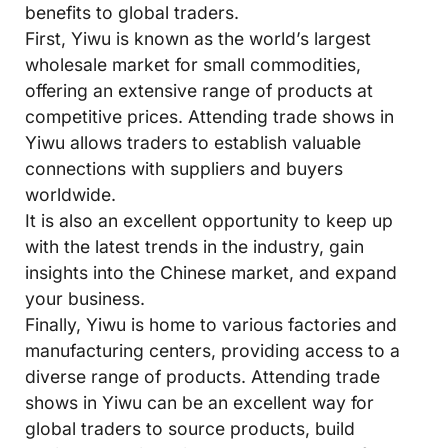
benefits to global traders.
First, Yiwu is known as the world’s largest
wholesale market for small commodities,
offering an extensive range of products at
competitive prices. Attending trade shows in
Yiwu allows traders to establish valuable
connections with suppliers and buyers
worldwide.
It is also an excellent opportunity to keep up
with the latest trends in the industry, gain
insights into the Chinese market, and expand
your business.
Finally, Yiwu is home to various factories and
manufacturing centers, providing access to a
diverse range of products. Attending trade
shows in Yiwu can be an excellent way for
global traders to source products, build