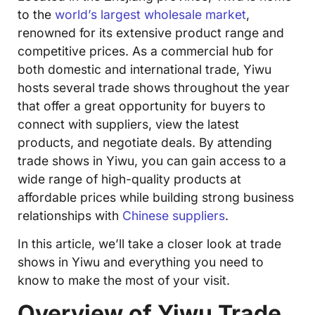
to the
world’s largest wholesale market
,
renowned for its extensive product range and
competitive prices. As a commercial hub for
both domestic and international trade, Yiwu
hosts several trade shows throughout the year
that offer a great opportunity for buyers to
connect with suppliers, view the latest
products, and negotiate deals. By attending
trade shows in Yiwu, you can gain access to a
wide range of high-quality products at
affordable prices while building strong business
relationships with
Chinese suppliers
.
In this article, we’ll take a closer look at trade
shows in Yiwu and everything you need to
know to make the most of your visit.
Overview of Yiwu Trade