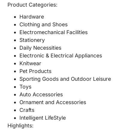
Product Categories:
Hardware
Clothing and Shoes
Electromechanical Facilities
Stationery
Daily Necessities
Electronic & Electrical Appliances
Knitwear
Pet Products
Sporting Goods and Outdoor Leisure
Toys
Auto Accessories
Ornament and Accessories
Crafts
Intelligent LifeStyle
Highlights: