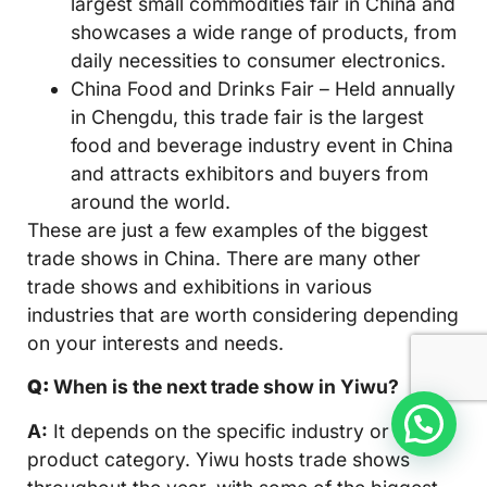
largest small commodities fair in China and
showcases a wide range of products, from
daily necessities to consumer electronics.
China Food and Drinks Fair – Held annually
in Chengdu, this trade fair is the largest
food and beverage industry event in China
and attracts exhibitors and buyers from
around the world.
These are just a few examples of the biggest
trade shows in China. There are many other
trade shows and exhibitions in various
industries that are worth considering depending
on your interests and needs.
Q:
When is the next trade show in Yiwu?
A:
It depends on the specific industry or
product category. Yiwu hosts trade shows