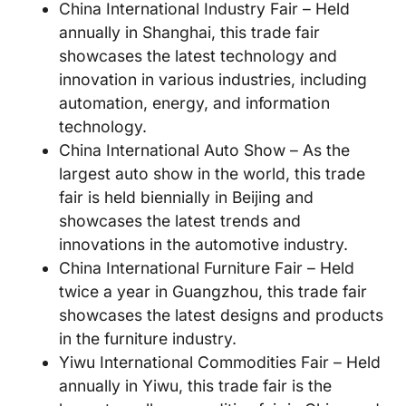
China International Industry Fair – Held
annually in Shanghai, this trade fair
showcases the latest technology and
innovation in various industries, including
automation, energy, and information
technology.
China International Auto Show – As the
largest auto show in the world, this trade
fair is held biennially in Beijing and
showcases the latest trends and
innovations in the automotive industry.
China International Furniture Fair – Held
twice a year in Guangzhou, this trade fair
showcases the latest designs and products
in the furniture industry.
Yiwu International Commodities Fair – Held
annually in Yiwu, this trade fair is the