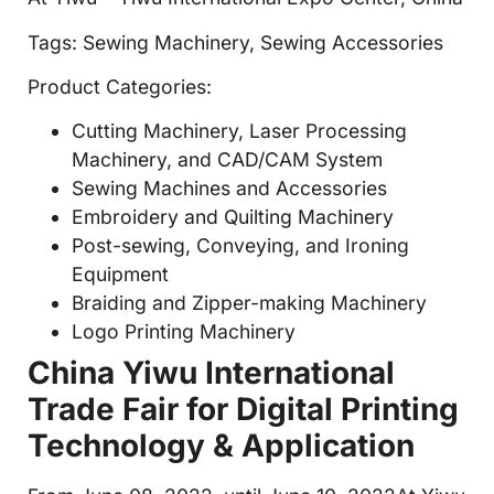
Tags: Sewing Machinery, Sewing Accessories
Product Categories:
Cutting Machinery, Laser Processing
Machinery, and CAD/CAM System
Sewing Machines and Accessories
Embroidery and Quilting Machinery
Post-sewing, Conveying, and Ironing
Equipment
Braiding and Zipper-making Machinery
Logo Printing Machinery
China Yiwu International
Trade Fair for Digital Printing
Technology & Application