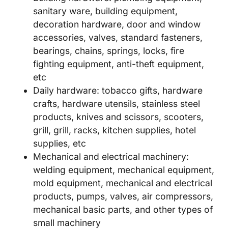
sanitary ware, building equipment,
decoration hardware, door and window
accessories, valves, standard fasteners,
bearings, chains, springs, locks, fire
fighting equipment, anti-theft equipment,
etc
Daily hardware: tobacco gifts, hardware
crafts, hardware utensils, stainless steel
products, knives and scissors, scooters,
grill, grill, racks, kitchen supplies, hotel
supplies, etc
Mechanical and electrical machinery:
welding equipment, mechanical equipment,
mold equipment, mechanical and electrical
products, pumps, valves, air compressors,
mechanical basic parts, and other types of
small machinery