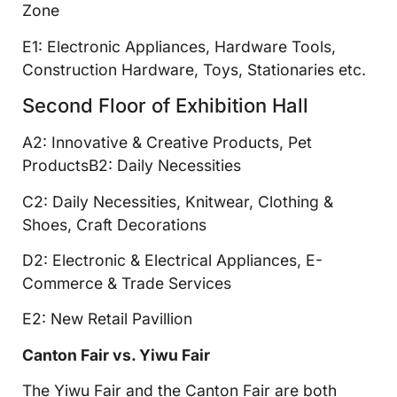
Zone
E1: Electronic Appliances, Hardware Tools,
Construction Hardware, Toys, Stationaries etc.
Second Floor of Exhibition Hall
A2: Innovative & Creative Products, Pet
ProductsB2: Daily Necessities
C2: Daily Necessities, Knitwear, Clothing &
Shoes, Craft Decorations
D2: Electronic & Electrical Appliances, E-
Commerce & Trade Services
E2: New Retail Pavillion
Canton Fair vs. Yiwu Fair
The Yiwu Fair and the Canton Fair are both