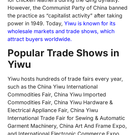
However, the Communist Party of China banned
the practice as “capitalist activity” after taking
power in 1949. Today,
Yiwu is known for its
wholesale markets and trade shows, which
attract buyers worldwide
.
Popular Trade Shows in
Yiwu
Yiwu hosts hundreds of trade fairs every year,
such as the China Yiwu International
Commodities Fair, China Yiwu Imported
Commodities Fair, China Yiwu Hardware &
Electrical Appliance Fair, China Yiwu
International Trade Fair for Sewing & Automatic
Garment Machinery, China Art And Frame Expo,
and International Electronic Commerce Expo,