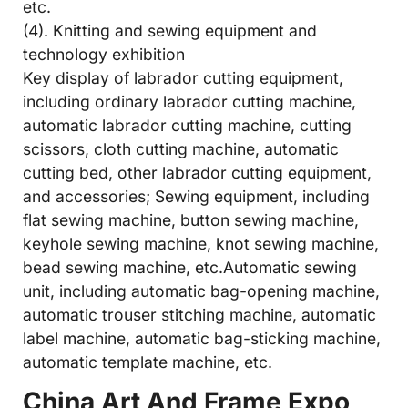
etc.
(4). Knitting and sewing equipment and
technology exhibition
Key display of labrador cutting equipment,
including ordinary labrador cutting machine,
automatic labrador cutting machine, cutting
scissors, cloth cutting machine, automatic
cutting bed, other labrador cutting equipment,
and accessories; Sewing equipment, including
flat sewing machine, button sewing machine,
keyhole sewing machine, knot sewing machine,
bead sewing machine, etc.Automatic sewing
unit, including automatic bag-opening machine,
automatic trouser stitching machine, automatic
label machine, automatic bag-sticking machine,
automatic template machine, etc.
China Art And Frame Expo