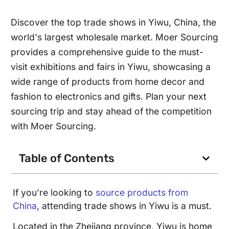
Discover the top trade shows in Yiwu, China, the
world's largest wholesale market. Moer Sourcing
provides a comprehensive guide to the must-
visit exhibitions and fairs in Yiwu, showcasing a
wide range of products from home decor and
fashion to electronics and gifts. Plan your next
sourcing trip and stay ahead of the competition
with Moer Sourcing.
Table of Contents
If you’re looking to
source products from
China
, attending trade shows in Yiwu is a must.
Located in the Zhejiang province, Yiwu is home