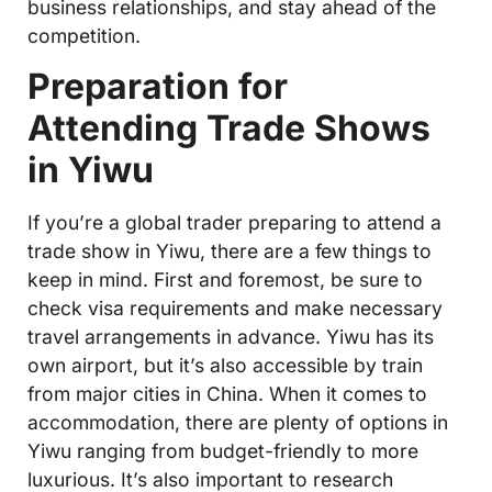
business relationships, and stay ahead of the
competition.
Preparation for
Attending Trade Shows
in Yiwu
If you’re a global trader preparing to attend a
trade show in Yiwu, there are a few things to
keep in mind. First and foremost, be sure to
check visa requirements and make necessary
travel arrangements in advance. Yiwu has its
own airport, but it’s also accessible by train
from major cities in China. When it comes to
accommodation, there are plenty of options in
Yiwu ranging from budget-friendly to more
luxurious. It’s also important to research