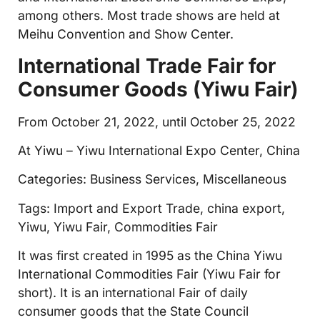
among others. Most trade shows are held at
Meihu Convention and Show Center.
International Trade Fair for
Consumer Goods (Yiwu Fair)
From October 21, 2022, until October 25, 2022
At Yiwu – Yiwu International Expo Center, China
Categories: Business Services, Miscellaneous
Tags: Import and Export Trade, china export,
Yiwu, Yiwu Fair, Commodities Fair
It was first created in 1995 as the China Yiwu
International Commodities Fair (Yiwu Fair for
short). It is an international Fair of daily
consumer goods that the State Council