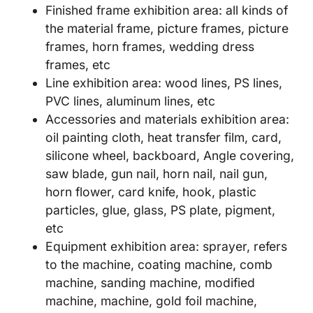
Finished frame exhibition area: all kinds of
the material frame, picture frames, picture
frames, horn frames, wedding dress
frames, etc
Line exhibition area: wood lines, PS lines,
PVC lines, aluminum lines, etc
Accessories and materials exhibition area:
oil painting cloth, heat transfer film, card,
silicone wheel, backboard, Angle covering,
saw blade, gun nail, horn nail, nail gun,
horn flower, card knife, hook, plastic
particles, glue, glass, PS plate, pigment,
etc
Equipment exhibition area: sprayer, refers
to the machine, coating machine, comb
machine, sanding machine, modified
machine, machine, gold foil machine,