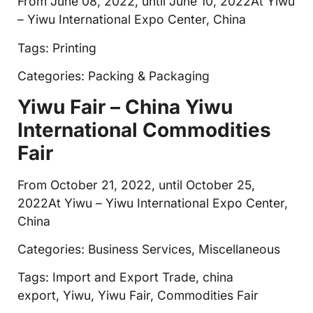
From June 08, 2022, until June 10, 2022At Yiwu
– Yiwu International Expo Center, China
Tags: Printing
Categories: Packing & Packaging
Yiwu Fair – China Yiwu
International Commodities
Fair
From October 21, 2022, until October 25,
2022At Yiwu – Yiwu International Expo Center,
China
Categories: Business Services, Miscellaneous
Tags: Import and Export Trade, china
export, Yiwu, Yiwu Fair, Commodities Fair