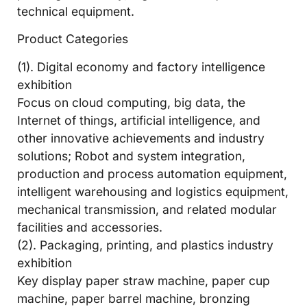
technical equipment.
Product Categories
(1). Digital economy and factory intelligence
exhibition
Focus on cloud computing, big data, the
Internet of things, artificial intelligence, and
other innovative achievements and industry
solutions; Robot and system integration,
production and process automation equipment,
intelligent warehousing and logistics equipment,
mechanical transmission, and related modular
facilities and accessories.
(2). Packaging, printing, and plastics industry
exhibition
Key display paper straw machine, paper cup
machine, paper barrel machine, bronzing