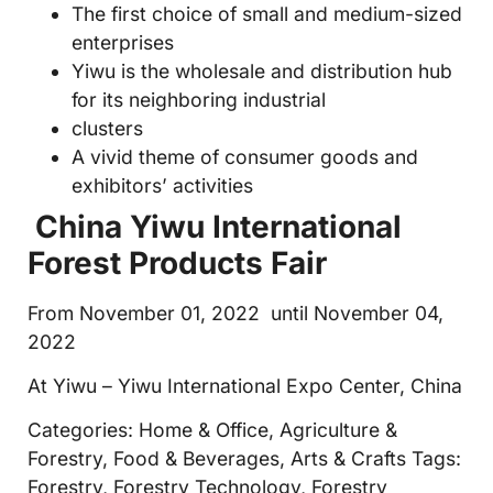
The first choice of small and medium-sized
enterprises
Yiwu is the wholesale and distribution hub
for its neighboring industrial
clusters
A vivid theme of consumer goods and
exhibitors’ activities
China Yiwu International
Forest Products Fair
From November 01, 2022 until November 04,
2022
At Yiwu – Yiwu International Expo Center, China
Categories: Home & Office, Agriculture &
Forestry, Food & Beverages, Arts & Crafts Tags:
Forestry, Forestry Technology, Forestry