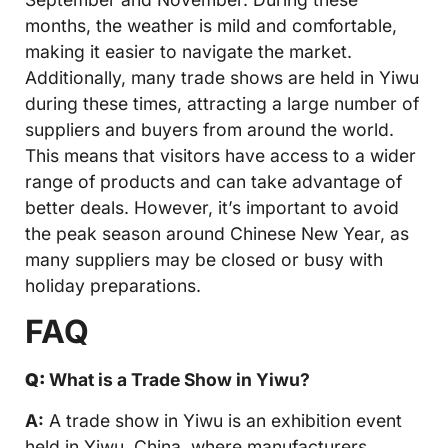
months, the weather is mild and comfortable,
making it easier to navigate the market.
Additionally, many trade shows are held in Yiwu
during these times, attracting a large number of
suppliers and buyers from around the world.
This means that visitors have access to a wider
range of products and can take advantage of
better deals. However, it’s important to avoid
the peak season around Chinese New Year, as
many suppliers may be closed or busy with
holiday preparations.
FAQ
Q:
What is a Trade Show in Yiwu?
A:
A trade show in Yiwu is an exhibition event
held in Yiwu, China, where manufacturers,