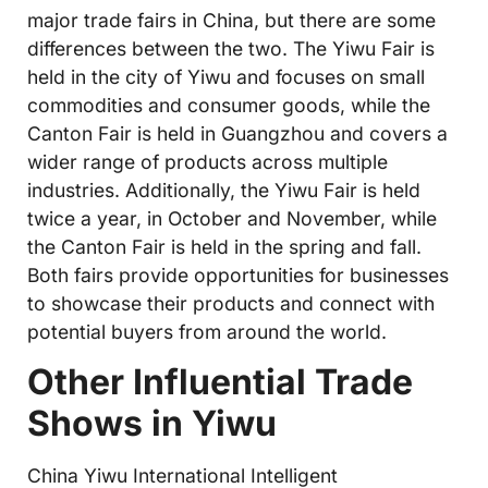
major trade fairs in China, but there are some
differences between the two. The Yiwu Fair is
held in the city of Yiwu and focuses on small
commodities and consumer goods, while the
Canton Fair is held in Guangzhou and covers a
wider range of products across multiple
industries. Additionally, the Yiwu Fair is held
twice a year, in October and November, while
the Canton Fair is held in the spring and fall.
Both fairs provide opportunities for businesses
to showcase their products and connect with
potential buyers from around the world.
Other Influential Trade
Shows in Yiwu
China Yiwu International Intelligent