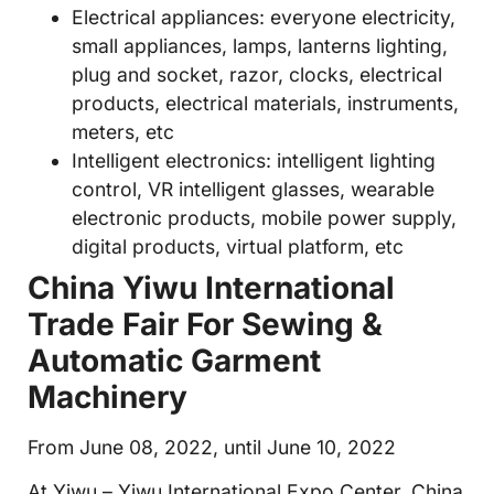
Electrical appliances: everyone electricity,
small appliances, lamps, lanterns lighting,
plug and socket, razor, clocks, electrical
products, electrical materials, instruments,
meters, etc
Intelligent electronics: intelligent lighting
control, VR intelligent glasses, wearable
electronic products, mobile power supply,
digital products, virtual platform, etc
China Yiwu International
Trade Fair For Sewing &
Automatic Garment
Machinery
From June 08, 2022, until June 10, 2022
At Yiwu – Yiwu International Expo Center, China