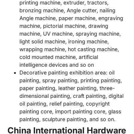
printing machine, extruder, tractors,
bronzing machine, Angle cutter, nailing
Angle machine, paper machine, engraving
machine, pictorial machine, drawing
machine, UV machine, spraying machine,
light solid machine, ironing machine,
wrapping machine, hot casting machine,
cold mounted machine, artificial
intelligence devices and so on
Decorative painting exhibition area: oil
painting, spray painting, printing painting,
paper painting, leather painting, three-
dimensional painting, craft painting, digital
oil painting, relief painting, copyright
painting core, import painting core, glass
painting, sculpture painting, and so on.
China International Hardware