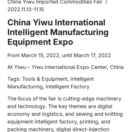
China Yiwu Imported Commodities Fair /
2022.11.13-11.15
China Yiwu International
Intelligent Manufacturing
Equipment Expo
From March 15, 2022, until March 17, 2022
At Yiwu – Yiwu International Expo Center, China
Tags: Tools & Equipment, Intelligent
Manufacturing, Intelligent Factory
The focus of the fair is cutting-edge machinery
and technology. The key themes are digital
economy and logistics, and sewing and knitting
equipment intelligent factory, printing, and
packing machinery, digital direct-injection