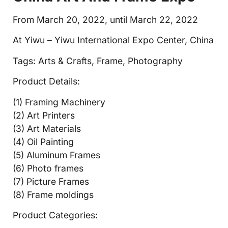
From March 20, 2022, until March 22, 2022
At Yiwu – Yiwu International Expo Center, China
Tags: Arts & Crafts, Frame, Photography
Product Details:
(1) Framing Machinery
(2) Art Printers
(3) Art Materials
(4) Oil Painting
(5) Aluminum Frames
(6) Photo frames
(7) Picture Frames
(8) Frame moldings
Product Categories: