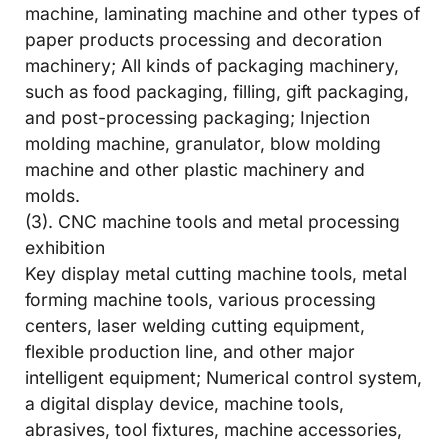
machine, laminating machine and other types of
paper products processing and decoration
machinery; All kinds of packaging machinery,
such as food packaging, filling, gift packaging,
and post-processing packaging; Injection
molding machine, granulator, blow molding
machine and other plastic machinery and
molds.
(3). CNC machine tools and metal processing
exhibition
Key display metal cutting machine tools, metal
forming machine tools, various processing
centers, laser welding cutting equipment,
flexible production line, and other major
intelligent equipment; Numerical control system,
a digital display device, machine tools,
abrasives, tool fixtures, machine accessories,