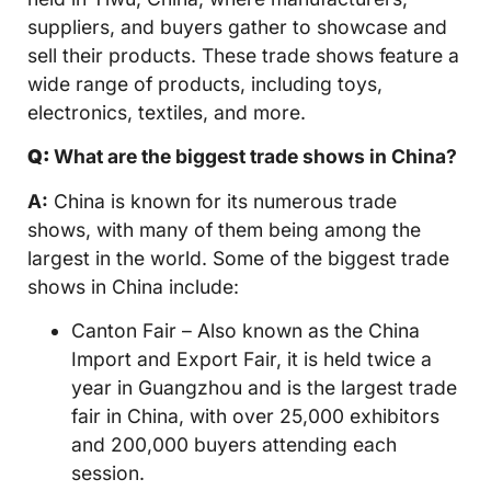
suppliers, and buyers gather to showcase and
sell their products. These trade shows feature a
wide range of products, including toys,
electronics, textiles, and more.
Q:
What are the biggest trade shows in China?
A:
China is known for its numerous trade
shows, with many of them being among the
largest in the world. Some of the biggest trade
shows in China include:
Canton Fair – Also known as the China
Import and Export Fair, it is held twice a
year in Guangzhou and is the largest trade
fair in China, with over 25,000 exhibitors
and 200,000 buyers attending each
session.