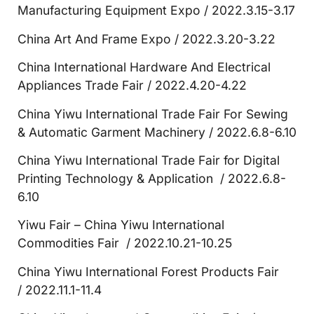
Manufacturing Equipment Expo / 2022.3.15-3.17
China Art And Frame Expo / 2022.3.20-3.22
China International Hardware And Electrical
Appliances Trade Fair / 2022.4.20-4.22
China Yiwu International Trade Fair For Sewing
& Automatic Garment Machinery / 2022.6.8-6.10
China Yiwu International Trade Fair for Digital
Printing Technology & Application / 2022.6.8-
6.10
Yiwu Fair – China Yiwu International
Commodities Fair / 2022.10.21-10.25
China Yiwu International Forest Products Fair
/ 2022.11.1-11.4