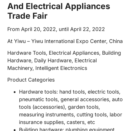
And Electrical Appliances
Trade Fair
From April 20, 2022, until April 22, 2022
At Yiwu – Yiwu International Expo Center, China
Hardware Tools, Electrical Appliances, Building
Hardware, Daily Hardware, Electrical
Machinery, Intelligent Electronics
Product Categories
Hardware tools: hand tools, electric tools,
pneumatic tools, general accessories, auto
tools (accessories), garden tools,
measuring instruments, cutting tools, labor
insurance supplies, casters, etc
Building hardware: plumbing equipment,