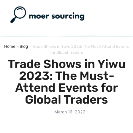
Home
»
Blog
»
Trade Shows in Yiwu 2023: The Must-Attend Events
for Global Traders
Trade Shows in Yiwu
2023: The Must-
Attend Events for
Global Traders
March 16, 2022