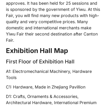
approves. It has been held for 25 sessions and
is sponsored by the government of Yiwu. At this
Fair, you will find many new products with high-
quality and very competitive prices. Many
domestic and international merchants make
Yiwu Fair their second destination after Canton
Fair.
Exhibition Hall Map
First Floor of Exhibition Hall
A1: Electromechanical Machinery, Hardware
Tools
C1: Hardware, Made in Zhejiang Pavillion
D1: Crafts, Ornaments & Accessories,
Architectural Hardware, International Premium