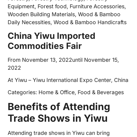
Equipment, Forest food, Furniture Accessories,
Wooden Building Materials, Wood & Bamboo
Daily Necessities, Wood & Bamboo Handicrafts
China Yiwu Imported
Commodities Fair
From November 13, 2022until November 15,
2022
At Yiwu – Yiwu International Expo Center, China
Categories: Home & Office, Food & Beverages
Benefits of Attending
Trade Shows in Yiwu
Attending trade shows in Yiwu can bring