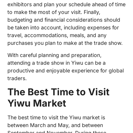
exhibitors and plan your schedule ahead of time
to make the most of your visit. Finally,
budgeting and financial considerations should
be taken into account, including expenses for
travel, accommodations, meals, and any
purchases you plan to make at the trade show.
With careful planning and preparation,
attending a trade show in Yiwu can be a
productive and enjoyable experience for global
traders.
The Best Time to Visit
Yiwu Market
The best time to visit the Yiwu market is
between March and May, and between
September and November. During these