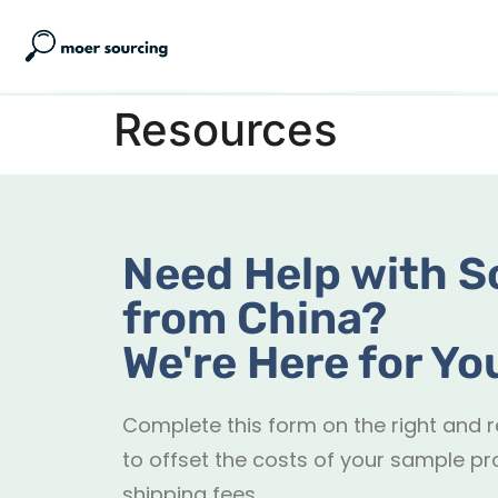
Resources
Need Help with S
from China?
We're Here for Yo
Complete this form on the right and 
to offset the costs of your sample pr
shipping fees.