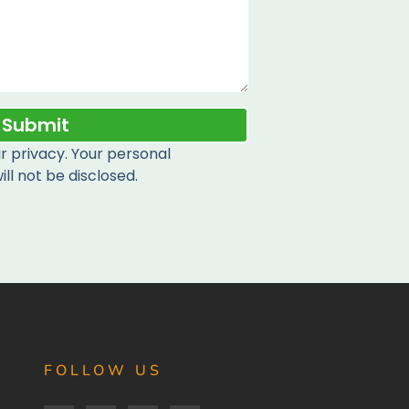
Submit
 privacy. Your personal
ill not be disclosed.
FOLLOW US