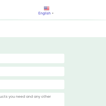
English
▼