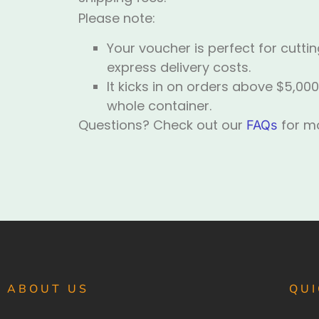
Please note:
Your voucher is perfect for cutt
express delivery costs.
It kicks in on orders above $5,000
whole container.
Questions? Check out our
for mo
FAQs
ABOUT US
QUI