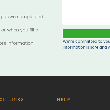
ing down sample and
 or when you fill a
We’re committed to your
re information.
information is safe and w
CK LINKS
HELP