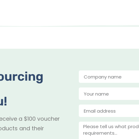
ourcing
u!
receive a $100 voucher
oducts and their