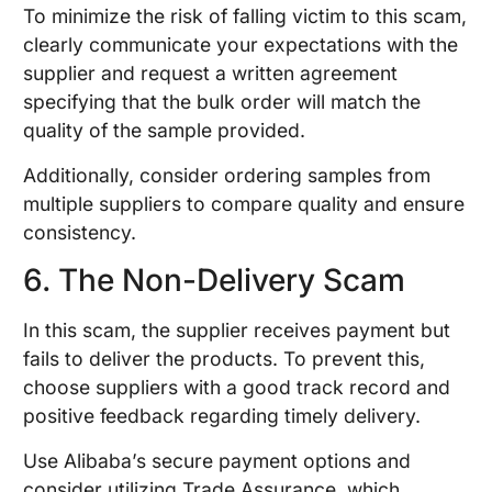
To minimize the risk of falling victim to this scam,
clearly communicate your expectations with the
supplier and request a written agreement
specifying that the bulk order will match the
quality of the sample provided.
Additionally, consider ordering samples from
multiple suppliers to compare quality and ensure
consistency.
6. The Non-Delivery Scam
In this scam, the supplier receives payment but
fails to deliver the products. To prevent this,
choose suppliers with a good track record and
positive feedback regarding timely delivery.
Use Alibaba’s secure payment options and
consider utilizing Trade Assurance, which