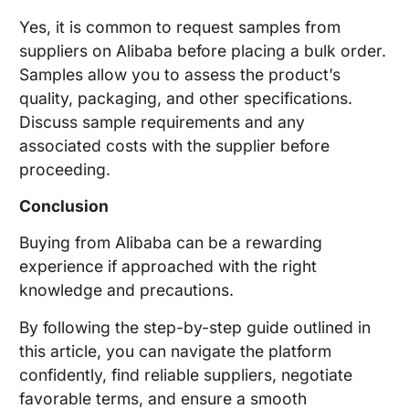
Yes, it is common to request samples from
suppliers on Alibaba before placing a bulk order.
Samples allow you to assess the product’s
quality, packaging, and other specifications.
Discuss sample requirements and any
associated costs with the supplier before
proceeding.
Conclusion
Buying from Alibaba can be a rewarding
experience if approached with the right
knowledge and precautions.
By following the step-by-step guide outlined in
this article, you can navigate the platform
confidently, find reliable suppliers, negotiate
favorable terms, and ensure a smooth