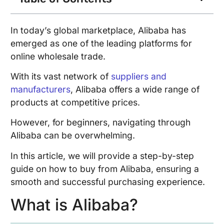
In today’s global marketplace, Alibaba has
emerged as one of the leading platforms for
online wholesale trade.
With its vast network of
suppliers and
manufacturers
, Alibaba offers a wide range of
products at competitive prices.
However, for beginners, navigating through
Alibaba can be overwhelming.
In this article, we will provide a step-by-step
guide on how to buy from Alibaba, ensuring a
smooth and successful purchasing experience.
What is Alibaba?