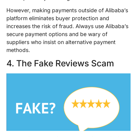
However, making payments outside of Alibaba’s
platform eliminates buyer protection and
increases the risk of fraud. Always use Alibaba’s
secure payment options and be wary of
suppliers who insist on alternative payment
methods.
4. The Fake Reviews Scam