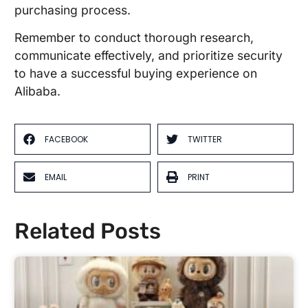
purchasing process.
Remember to conduct thorough research,
communicate effectively, and prioritize security
to have a successful buying experience on
Alibaba.
FACEBOOK
TWITTER
EMAIL
PRINT
Related Posts