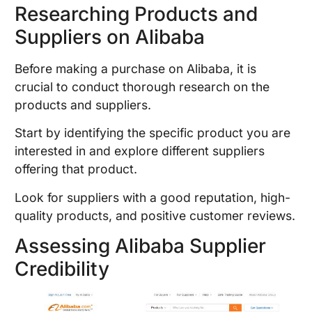
Researching Products and
Suppliers on Alibaba
Before making a purchase on Alibaba, it is
crucial to conduct thorough research on the
products and suppliers.
Start by identifying the specific product you are
interested in and explore different suppliers
offering that product.
Look for suppliers with a good reputation, high-
quality products, and positive customer reviews.
Assessing Alibaba Supplier
Credibility