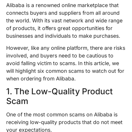
Alibaba is a renowned online marketplace that
connects buyers and suppliers from all around
the world. With its vast network and wide range
of products, it offers great opportunities for
businesses and individuals to make purchases.
However, like any online platform, there are risks
involved, and buyers need to be cautious to
avoid falling victim to scams. In this article, we
will highlight six common scams to watch out for
when ordering from Alibaba.
1. The Low-Quality Product
Scam
One of the most common scams on Alibaba is
receiving low-quality products that do not meet
your expectations.