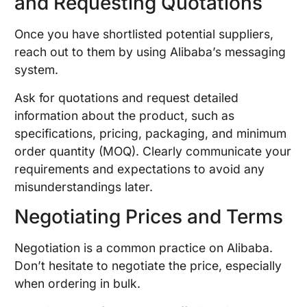
and Requesting Quotations
Once you have shortlisted potential suppliers,
reach out to them by using Alibaba’s messaging
system.
Ask for quotations and request detailed
information about the product, such as
specifications, pricing, packaging, and minimum
order quantity (MOQ). Clearly communicate your
requirements and expectations to avoid any
misunderstandings later.
Negotiating Prices and Terms
Negotiation is a common practice on Alibaba.
Don’t hesitate to negotiate the price, especially
when ordering in bulk.