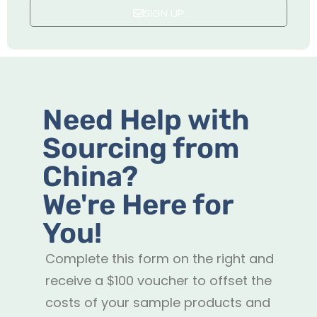
SIGN UP
Need Help with
Sourcing from
China?
We're Here for
You!
Complete this form on the right and
receive a $100 voucher to offset the
costs of your sample products and