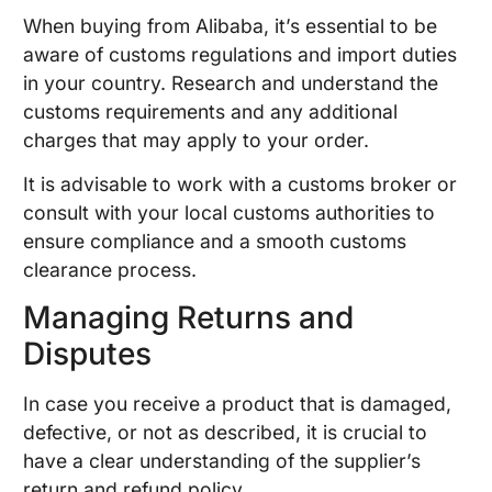
When buying from Alibaba, it’s essential to be
aware of customs regulations and import duties
in your country. Research and understand the
customs requirements and any additional
charges that may apply to your order.
It is advisable to work with a customs broker or
consult with your local customs authorities to
ensure compliance and a smooth customs
clearance process.
Managing Returns and
Disputes
In case you receive a product that is damaged,
defective, or not as described, it is crucial to
have a clear understanding of the supplier’s
return and refund policy.