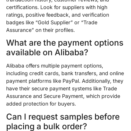
certifications. Look for suppliers with high
ratings, positive feedback, and verification
badges like “Gold Supplier” or “Trade
Assurance” on their profiles.
What are the payment options
available on Alibaba?
Alibaba offers multiple payment options,
including credit cards, bank transfers, and online
payment platforms like PayPal. Additionally, they
have their secure payment systems like Trade
Assurance and Secure Payment, which provide
added protection for buyers.
Can I request samples before
placing a bulk order?