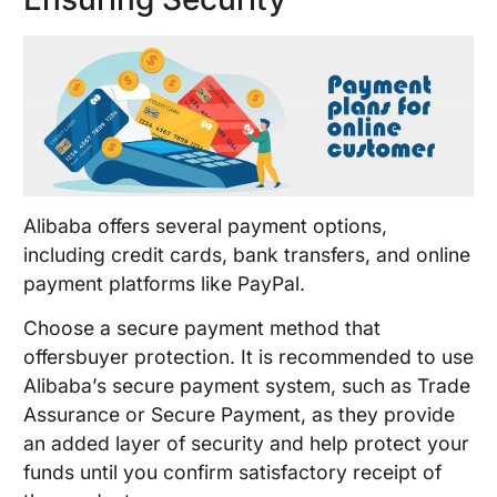
Alibaba offers several payment options,
including credit cards, bank transfers, and online
payment platforms like PayPal.
Choose a secure payment method that
offersbuyer protection. It is recommended to use
Alibaba’s secure payment system, such as Trade
Assurance or Secure Payment, as they provide
an added layer of security and help protect your
funds until you confirm satisfactory receipt of