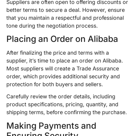
Suppliers are often open to offering discounts or
better terms to secure a deal. However, ensure
that you maintain a respectful and professional
tone during the negotiation process.
Placing an Order on Alibaba
After finalizing the price and terms with a
supplier, it’s time to place an order on Alibaba.
Most suppliers will create a Trade Assurance
order, which provides additional security and
protection for both buyers and sellers.
Carefully review the order details, including
product specifications, pricing, quantity, and
shipping terms, before confirming the purchase.
Making Payments and
Ensuring Security