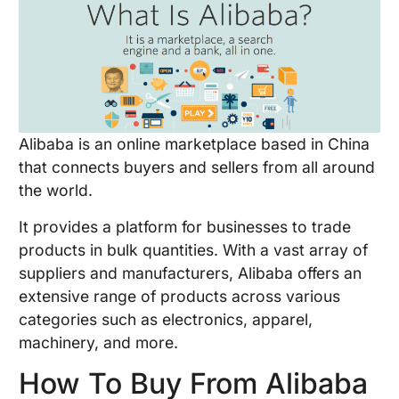
Alibaba is an online marketplace based in China
that connects buyers and sellers from all around
the world.
It provides a platform for businesses to trade
products in bulk quantities. With a vast array of
suppliers and manufacturers, Alibaba offers an
extensive range of products across various
categories such as electronics, apparel,
machinery, and more.
How To Buy From Alibaba