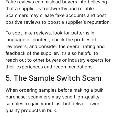
Fake reviews can mislead buyers into believing
that a supplier is trustworthy and reliable.
Scammers may create fake accounts and post
positive reviews to boost a supplier’s reputation.
To spot fake reviews, look for patterns in
language or content, check the profiles of
reviewers, and consider the overall rating and
feedback of the supplier. It’s also helpful to
reach out to other buyers or industry experts for
their experiences and recommendations.
5. The Sample Switch Scam
When ordering samples before making a bulk
purchase, scammers may send high-quality
samples to gain your trust but deliver lower-
quality products in bulk.