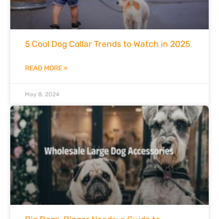
5 Cool Dog Collar Trends to Watch in 2025
READ MORE »
May 8, 2024