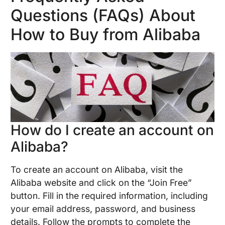
Questions (FAQs) About
How to Buy from Alibaba
How do I create an account on
Alibaba?
To create an account on Alibaba, visit the
Alibaba website and click on the “Join Free”
button. Fill in the required information, including
your email address, password, and business
details. Follow the prompts to complete the