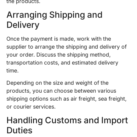
the products.
Arranging Shipping and
Delivery
Once the payment is made, work with the
supplier to arrange the shipping and delivery of
your order. Discuss the shipping method,
transportation costs, and estimated delivery
time.
Depending on the size and weight of the
products, you can choose between various
shipping options such as air freight, sea freight,
or courier services.
Handling Customs and Import
Duties