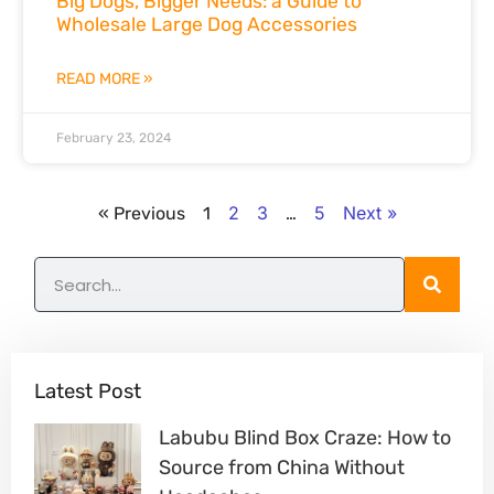
Big Dogs, Bigger Needs: a Guide to
Wholesale Large Dog Accessories
READ MORE »
February 23, 2024
2
3
5
Next »
« Previous
1
…
Latest Post
Labubu Blind Box Craze: How to
Source from China Without