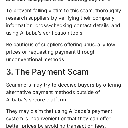
To prevent falling victim to this scam, thoroughly
research suppliers by verifying their company
information, cross-checking contact details, and
using Alibaba’s verification tools.
Be cautious of suppliers offering unusually low
prices or requesting payment through
unconventional methods.
3. The Payment Scam
Scammers may try to deceive buyers by offering
alternative payment methods outside of
Alibaba’s secure platform.
They may claim that using Alibaba’s payment
system is inconvenient or that they can offer
better prices by avoiding transaction fees.