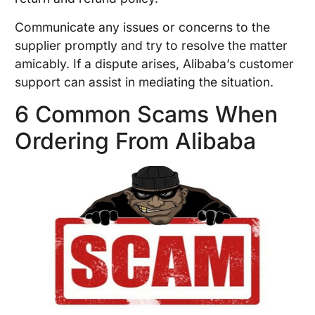
Communicate any issues or concerns to the
supplier promptly and try to resolve the matter
amicably. If a dispute arises, Alibaba’s customer
support can assist in mediating the situation.
6 Common Scams When
Ordering From Alibaba