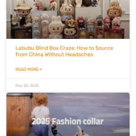
Labubu Blind Box Craze: How to Source
from China Without Headaches
READ MORE »
May 20, 2025