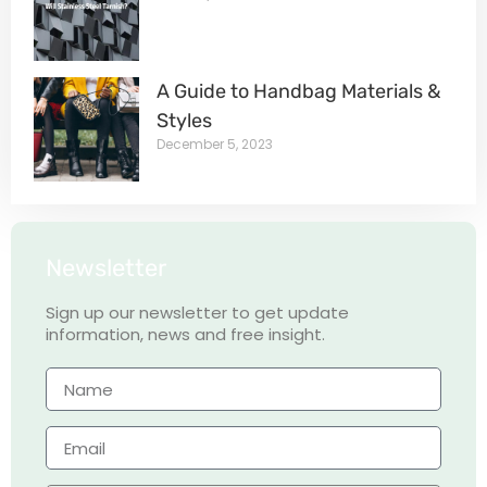
A Guide to Handbag Materials &
Styles
December 5, 2023
Newsletter
Sign up our newsletter to get update
information, news and free insight.