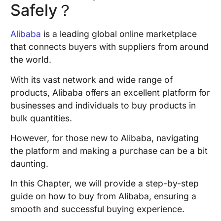
Safely？
Alibaba
is a leading global online marketplace
that connects buyers with suppliers from around
the world.
With its vast network and wide range of
products, Alibaba offers an excellent platform for
businesses and individuals to buy products in
bulk quantities.
However, for those new to Alibaba, navigating
the platform and making a purchase can be a bit
daunting.
In this Chapter, we will provide a step-by-step
guide on how to buy from Alibaba, ensuring a
smooth and successful buying experience.