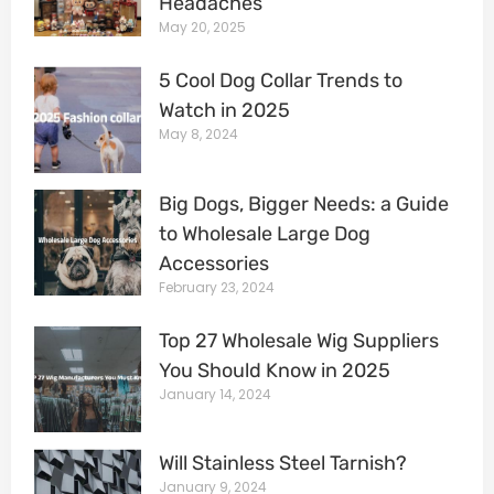
Headaches
May 20, 2025
5 Cool Dog Collar Trends to
Watch in 2025
May 8, 2024
Big Dogs, Bigger Needs: a Guide
to Wholesale Large Dog
Accessories
February 23, 2024
Top 27 Wholesale Wig Suppliers
You Should Know in 2025
January 14, 2024
Will Stainless Steel Tarnish?
January 9, 2024