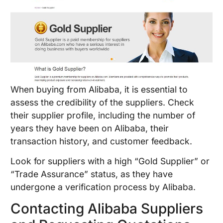
When buying from Alibaba, it is essential to
assess the credibility of the suppliers. Check
their supplier profile, including the number of
years they have been on Alibaba, their
transaction history, and customer feedback.
Look for suppliers with a high “Gold Supplier” or
“Trade Assurance” status, as they have
undergone a verification process by Alibaba.
Contacting Alibaba Suppliers