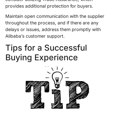
provides additional protection for buyers.
Maintain open communication with the supplier
throughout the process, and if there are any
delays or issues, address them promptly with
Alibaba’s customer support.
Tips for a Successful
Buying Experience