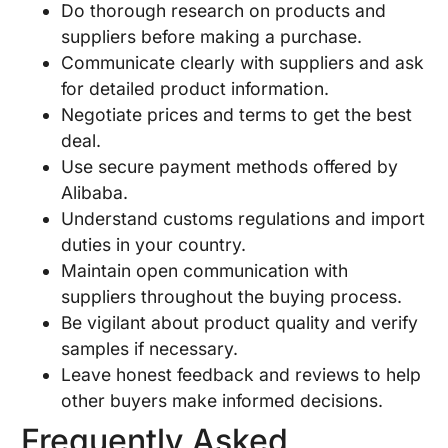
Do thorough research on products and
suppliers before making a purchase.
Communicate clearly with suppliers and ask
for detailed product information.
Negotiate prices and terms to get the best
deal.
Use secure payment methods offered by
Alibaba.
Understand customs regulations and import
duties in your country.
Maintain open communication with
suppliers throughout the buying process.
Be vigilant about product quality and verify
samples if necessary.
Leave honest feedback and reviews to help
other buyers make informed decisions.
Frequently Asked