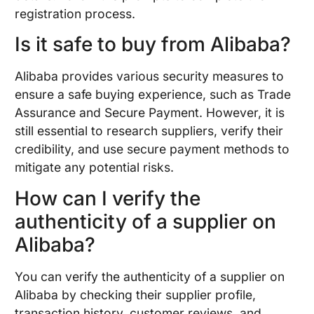
registration process.
Is it safe to buy from Alibaba?
Alibaba provides various security measures to
ensure a safe buying experience, such as Trade
Assurance and Secure Payment. However, it is
still essential to research suppliers, verify their
credibility, and use secure payment methods to
mitigate any potential risks.
How can I verify the
authenticity of a supplier on
Alibaba?
You can verify the authenticity of a supplier on
Alibaba by checking their supplier profile,
transaction history, customer reviews, and