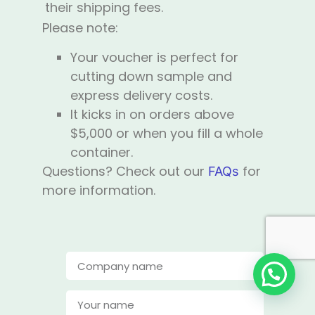
their shipping fees.
Please note:
Your voucher is perfect for
cutting down sample and
express delivery costs.
It kicks in on orders above
$5,000 or when you fill a whole
container.
Questions? Check out our
for
FAQs
more information.