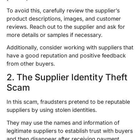
To avoid this, carefully review the supplier’s
product descriptions, images, and customer
reviews. Reach out to the supplier and ask for
more details or samples if necessary.
Additionally, consider working with suppliers that
have a good reputation and positive feedback
from other buyers.
2. The Supplier Identity Theft
Scam
In this scam, fraudsters pretend to be reputable
suppliers by using stolen identities.
They may use the names and information of
legitimate suppliers to establish trust with buyers
and then disappear after receiving payment.