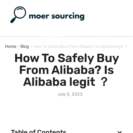
Home
»
Blog
»
How To Safely Buy From Alibaba? Is Alibaba legit ？
How To Safely Buy
From Alibaba? Is
Alibaba legit ？
July 6, 2023
Table of Contents