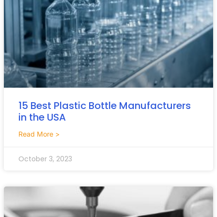
15 Best Plastic Bottle Manufacturers
in the USA
Read More >
October 3, 2023