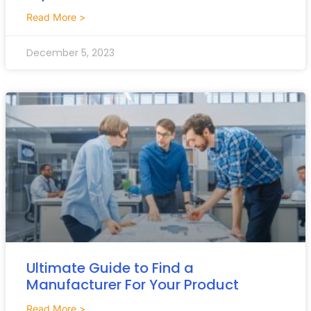
Read More >
December 5, 2023
Ultimate Guide to Find a
Manufacturer For Your Product
Read More >