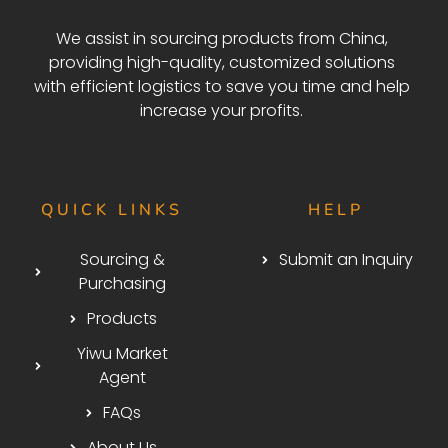
We assist in sourcing products from China,
providing high-quality, customized solutions
with efficient logistics to save you time and help
increase your profits.
QUICK LINKS
HELP
Sourcing &
Submit an Inquiry
Purchasing
Products
Yiwu Market
Agent
FAQs
About Us