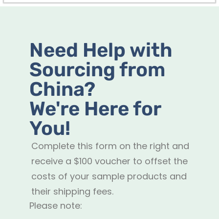
Need Help with
Sourcing from
China?
We're Here for
You!
Complete this form on the right and
receive a $100 voucher to offset the
costs of your sample products and
their shipping fees.
Please note: