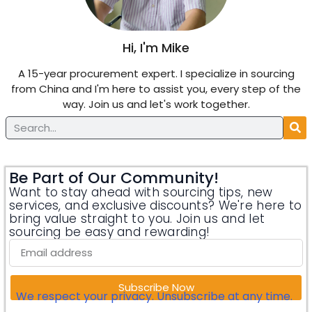
Hi, I'm Mike
A 15-year procurement expert. I specialize in sourcing
from China and I'm here to assist you, every step of the
way. Join us and let's work together.
Be Part of Our Community!
Want to stay ahead with sourcing tips, new
services, and exclusive discounts? We're here to
bring value straight to you. Join us and let
sourcing be easy and rewarding!
Subscribe Now
We respect your privacy. Unsubscribe at any time.