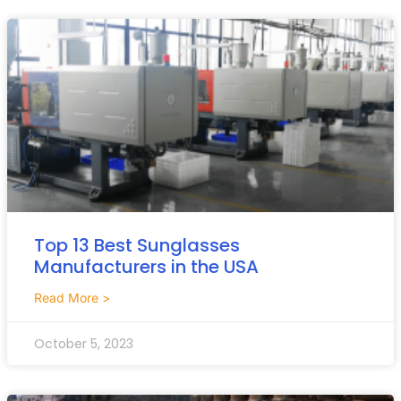
Top 13 Best Sunglasses
Manufacturers in the USA
Read More >
October 5, 2023