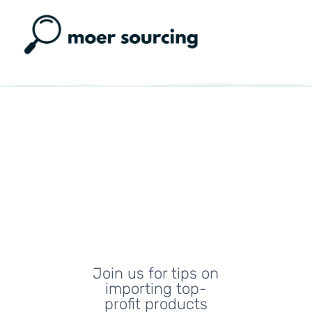
Moer
Sourcing
Blog
Join us for tips on
importing top-
profit products