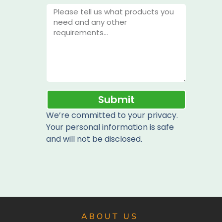
Submit
We’re committed to your privacy.
Your personal information is safe
and will not be disclosed.
ABOUT US