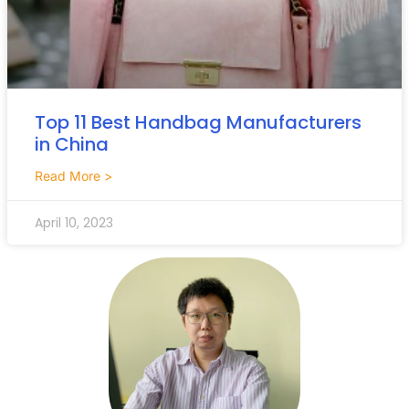
Top 11 Best Handbag Manufacturers
in China
Read More >
April 10, 2023