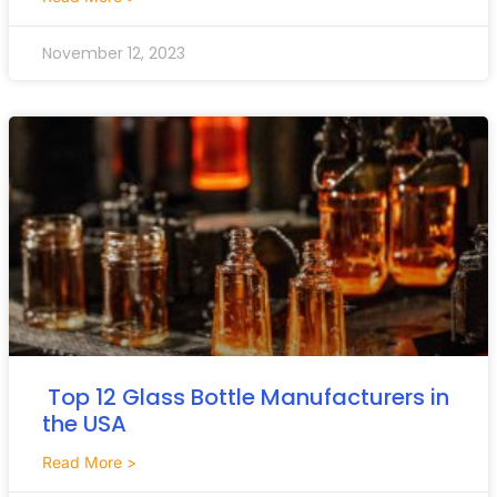
November 12, 2023
Top 12 Glass Bottle Manufacturers in
the USA
Read More >