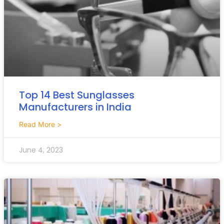
Top 14 Best Sunglasses
Manufacturers in India
Read More >
June 4, 2023