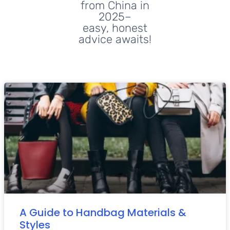
from China in
2025–
easy, honest
advice awaits!
A Guide to Handbag Materials &
Styles