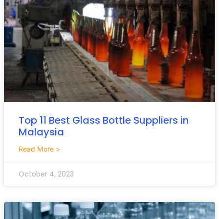
Top 11 Best Glass Bottle Suppliers in
Malaysia
Read More >
October 4, 2023