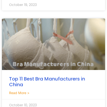
October 19, 2023
Top 11 Best Bra Manufacturers in
China
Read More >
October 10, 2023