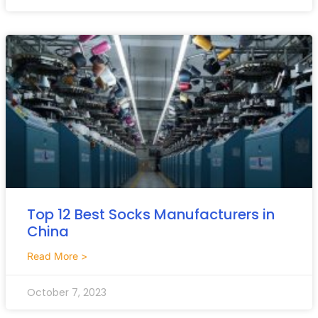
Top 12 Best Socks Manufacturers in
China
Read More >
October 7, 2023