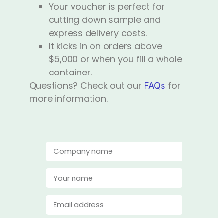
Your voucher is perfect for
cutting down sample and
express delivery costs.
It kicks in on orders above
$5,000 or when you fill a whole
container.
Questions? Check out our
for
FAQs
more information.