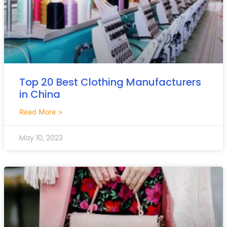
Top 20 Best Clothing Manufacturers
in China
Read More >
May 10, 2023